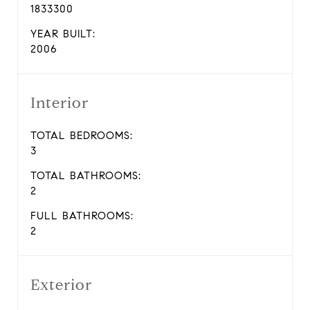
1833300
YEAR BUILT:
2006
Interior
TOTAL BEDROOMS:
3
TOTAL BATHROOMS:
2
FULL BATHROOMS:
2
Exterior