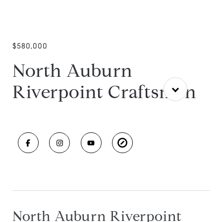
$580,000
North Auburn
Riverpoint Craftsman
North Auburn Riverpoint