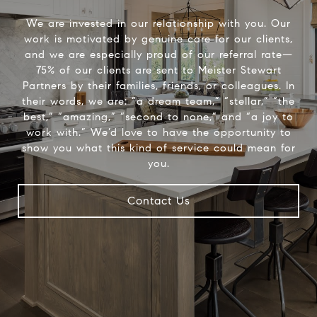
We are invested in our relationship with you. Our
work is motivated by genuine care for our clients,
and we are especially proud of our referral rate—
75% of our clients are sent to Meister Stewart
Partners by their families, friends, or colleagues. In
their words, we are: “a dream team,” “stellar,” “the
best,” “amazing,” “second to none,” and “a joy to
work with.” We’d love to have the opportunity to
show you what this kind of service could mean for
you.
Contact Us