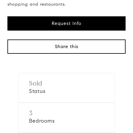
shopping and restaurants.
Request Info
Share this
Sold
Status
3
Bedrooms