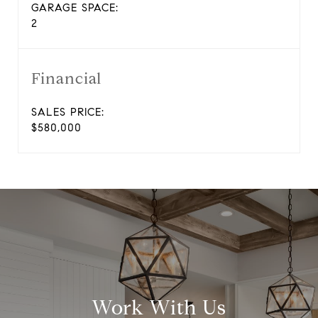
GARAGE SPACE:
2
Financial
SALES PRICE:
$580,000
Work With Us