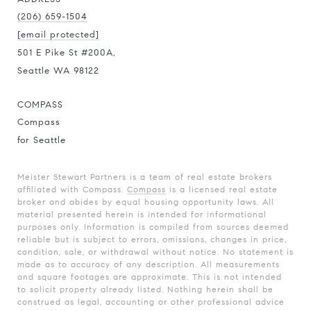
(206) 659-1504
[email protected]
501 E Pike St #200A,
Seattle WA 98122
COMPASS
Compass
for Seattle
Meister Stewart Partners is a team of real estate brokers
affiliated with Compass.
Compass
is a licensed real estate
broker and abides by equal housing opportunity laws. All
material presented herein is intended for informational
purposes only. Information is compiled from sources deemed
reliable but is subject to errors, omissions, changes in price,
condition, sale, or withdrawal without notice. No statement is
made as to accuracy of any description. All measurements
and square footages are approximate. This is not intended
to solicit property already listed. Nothing herein shall be
construed as legal, accounting or other professional advice