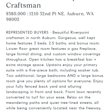
Craftsman
$580,000 | 1210 32nd Pl NE, Auburn, WA
98002
REPRESENTED BUYERS · Beautiful Riverpoint
craftsman in north Auburn. Gorgeous, well kept
home features 3 beds, 2.5 baths, and bonus room.
Lower floor great room features a gas fireplace,
large formal dining, and custom window coverings
throughout. Open kitchen has a breakfast bar +
extra storage space. Upstairs enjoy your primary
suite with a five-piece bath, including soaker tub.
Two additional, large bedrooms AND a large bonus
room give you plenty of options for everyone. Enjoy
your fully fenced back yard and alluring
landscaping in front and back. Front lawn recently
converted to turf for your ease. Relax on the
meandering paths and quiet tree-lined streets, all
while being conveniently located near the freeway,