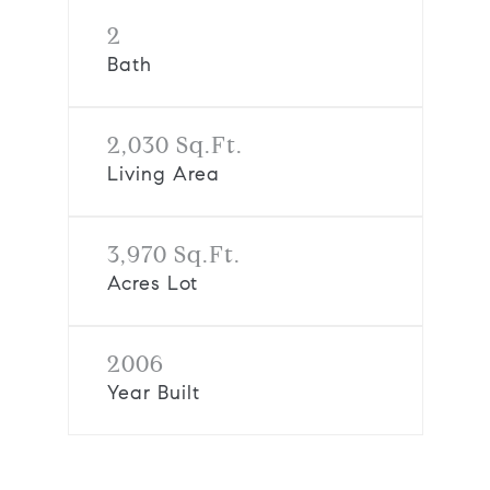
2
Bath
2,030 Sq.Ft.
Living Area
3,970 Sq.Ft.
Acres Lot
2006
Year Built