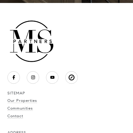
SITEMAP
Our Properties
Communities
Contact
ADDRESS