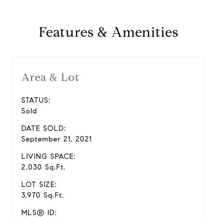
Features & Amenities
Area & Lot
STATUS:
Sold
DATE SOLD:
September 21, 2021
LIVING SPACE:
2,030 Sq.Ft.
LOT SIZE:
3,970 Sq.Ft.
MLS® ID: