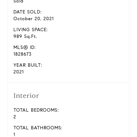
Sold
DATE SOLD:
October 20, 2021
LIVING SPACE:
989 Sq.Ft.
MLS® ID:
1828673
YEAR BUILT:
2021
Interior
TOTAL BEDROOMS:
2
TOTAL BATHROOMS:
1