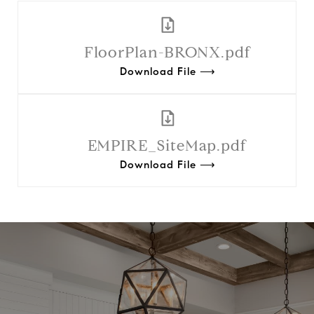
FloorPlan-BRONX.pdf
Download File ⟶
EMPIRE_SiteMap.pdf
Download File ⟶