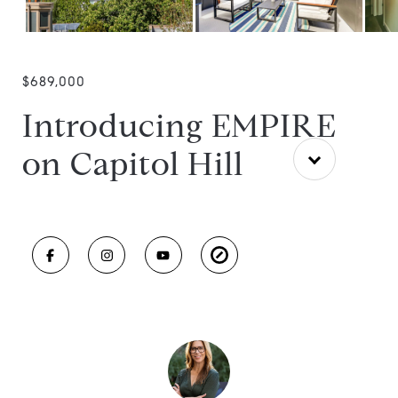
$689,000
Introducing EMPIRE
on Capitol Hill