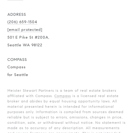
ADDRESS
(206) 659-1504
[email protected]
501 E Pike St #200A,
Seattle WA 98122
COMPASS
Compass
for Seattle
Meister Stewart Partners is a team of real estate brokers
affiliated with Compass.
Compass
is a licensed real estate
broker and abides by equal housing opportunity laws. All
material presented herein is intended for informational
purposes only. Information is compiled from sources deemed
reliable but is subject to errors, omissions, changes in price,
condition, sale, or withdrawal without notice. No statement is
made as to accuracy of any description. All measurements