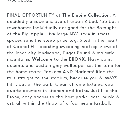
WA 98102
FINAL OPPORTUNITY at The Empire Collection. A
decidedly unique enclave of urban 2 bed, 1.75 bath
townhomes individually designed for the Boroughs
of the Big Apple. Live large NYC style in smart
spaces sans the steep price tag. Sited in the heart
of Capitol Hill boasting sweeping rooftop views of
the inner-city landscape, Puget Sound & majestic
mountains.
Welcome to the BRONX.
Navy paint
accents and custom grey wallpaper set the tone for
the home team- Yankees AND Mariners! Ride the
rails straight to the stadium, because you ALWAYS
hit it out of the park. Clean chrome fixtures, cool
quartz counters in kitchen and baths. Just like the
Bronx, easy access to the best parks, eats, music &
art, all within the throw of a four-seam fastball.