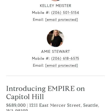
KELLEY MEISTER
Mobile #:
(206) 501-5154
Email:
[email protected]
AMIE STEWART
Mobile #:
(206) 618-6575
Email:
[email protected]
Introducing EMPIRE on
Capitol Hill
$689,000 | 1211 East Mercer Street, Seattle,