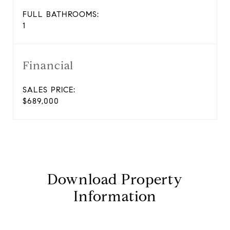
FULL BATHROOMS:
1
Financial
SALES PRICE:
$689,000
Download Property
Information