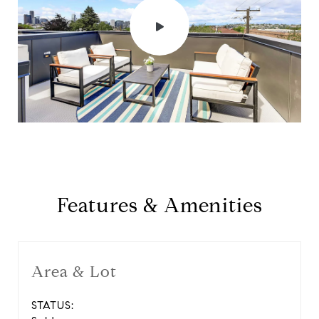
Features & Amenities
Area & Lot
STATUS: