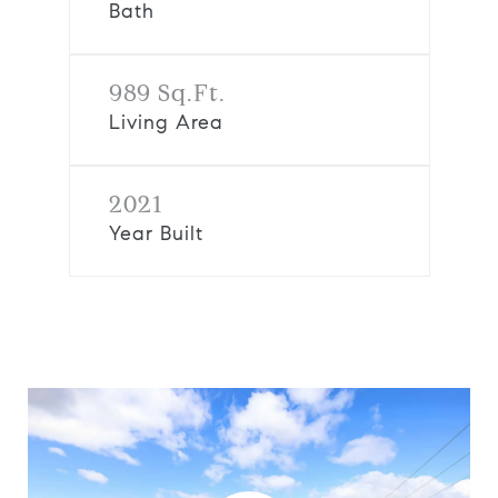
Bath
989 Sq.Ft.
Living Area
2021
Year Built