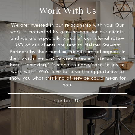
Work With Us
We are invested in our relationship with you. Our
work is motivated by genuine care for our clients,
and we are especially proud of our referral rate—
75% of our clients are sent to Meister Stewart
Partners by their families, friends, or colleagues. In
their words, we are: “a dream team,” “stellar,” “the
best,” “amazing,” “second to none,” and “a joy to
work with.” We’d love to have the opportunity to
show you what this kind of service could mean for
you.
Contact Us