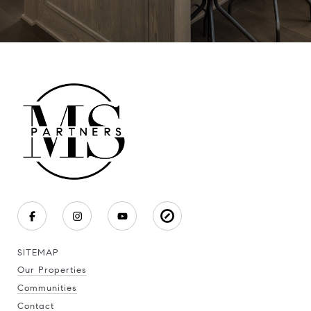
SITEMAP
Our Properties
Communities
Contact