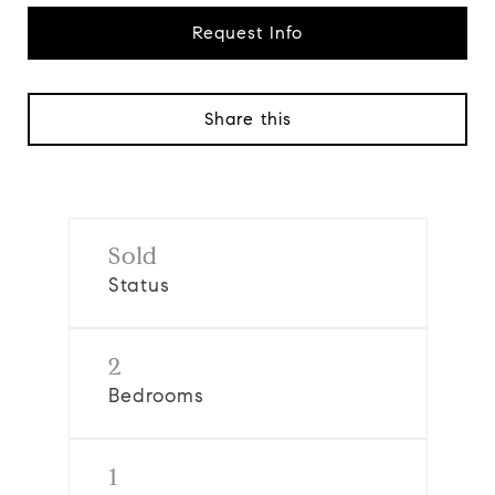
Request Info
Share this
Sold
Status
2
Bedrooms
1