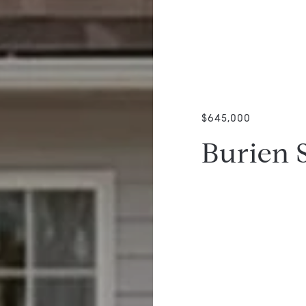
$645,000
Burien 