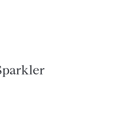
Sparkler