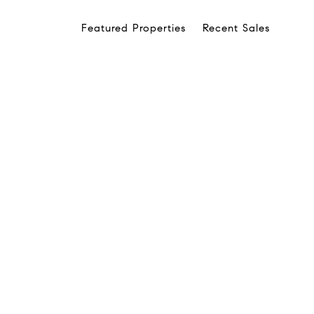
Featured Properties
Recent Sales