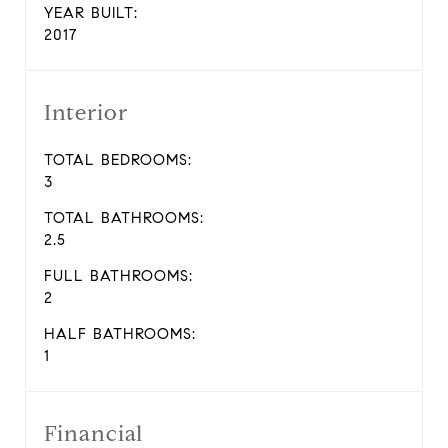
YEAR BUILT:
2017
Interior
TOTAL BEDROOMS:
3
TOTAL BATHROOMS:
2.5
FULL BATHROOMS:
2
HALF BATHROOMS:
1
Financial