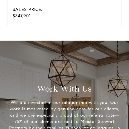
SALES PRICE:
$847,901
Work With Us
We are invested in our relationship with you. Our
work is motivated by genuine care for our clients,
and we are especially proud of our referral rate—
75% of our clients are sent to Meister Stewart
Partners by their families, friends, or colleagues. In