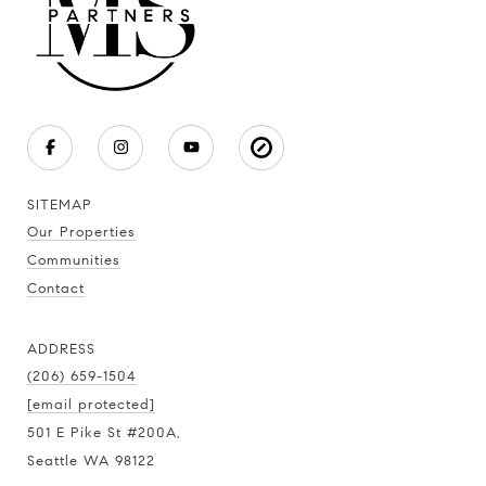
SITEMAP
Our Properties
Communities
Contact
ADDRESS
(206) 659-1504
[email protected]
501 E Pike St #200A,
Seattle WA 98122