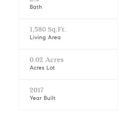
Bath
1,580 Sq.Ft.
Living Area
0.02 Acres
Acres Lot
2017
Year Built