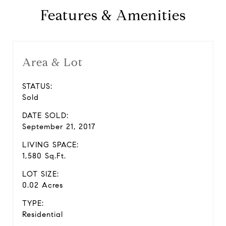
Features & Amenities
Area & Lot
STATUS:
Sold
DATE SOLD:
September 21, 2017
LIVING SPACE:
1,580 Sq.Ft.
LOT SIZE:
0.02 Acres
TYPE:
Residential