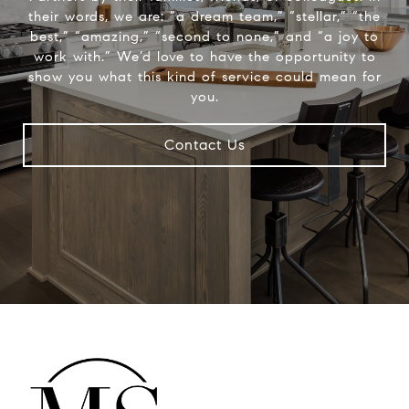
their words, we are: “a dream team,” “stellar,” “the
best,” “amazing,” “second to none,” and “a joy to
work with.” We’d love to have the opportunity to
show you what this kind of service could mean for
you.
Contact Us