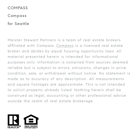
COMPASS
Compass
for Seattle
Meister Stewart Partners is a team of real estate brokers
affiliated with Compass.
Compass
is a licensed real estate
broker and abides by equal housing opportunity laws. All
material presented herein is intended for informational
purposes only. Information is compiled from sources deemed
reliable but is subject to errors, omissions, changes in price,
condition, sale, or withdrawal without notice. No statement is
made as to accuracy of any description. All measurements
and square footages are approximate. This is not intended
to solicit property already listed. Nothing herein shall be
construed as legal, accounting or other professional advice
outside the realm of real estate brokerage.