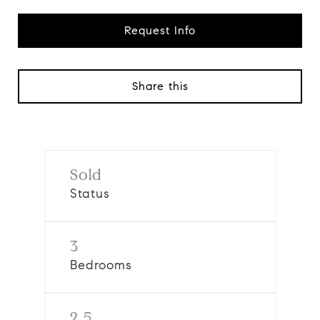
Request Info
Share this
Sold
Status
3
Bedrooms
2.5