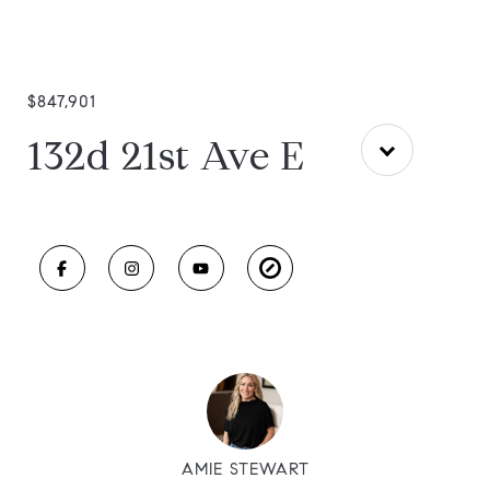
$847,901
132d 21st Ave E
AMIE STEWART