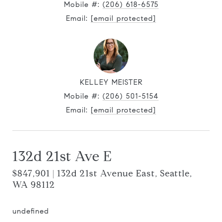
Mobile #:
(206) 618-6575
Email:
[email protected]
KELLEY MEISTER
Mobile #:
(206) 501-5154
Email:
[email protected]
132d 21st Ave E
$847,901 | 132d 21st Avenue East, Seattle,
WA 98112
undefined