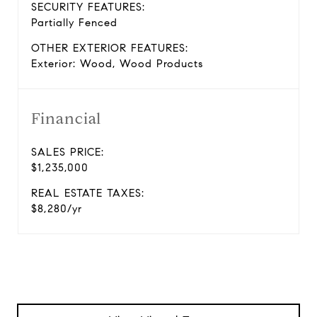
SECURITY FEATURES:
Partially Fenced
OTHER EXTERIOR FEATURES:
Exterior: Wood, Wood Products
Financial
SALES PRICE:
$1,235,000
REAL ESTATE TAXES:
$8,280/yr