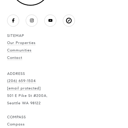
SITEMAP
Our Properties
Communities
Contact
ADDRESS
(206) 659-1504
[email protected]
501 E Pike St #200A,
Seattle WA 98122
COMPASS
Compass