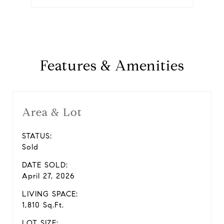
Features & Amenities
Area & Lot
STATUS:
Sold
DATE SOLD:
April 27, 2026
LIVING SPACE:
1,810 Sq.Ft.
LOT SIZE: