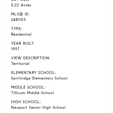
0.22 Acres
MLS® ID:
2481103
TYPE:
Residential
YEAR BUILT:
1957
VIEW DESCRIPTION:
Territorial
ELEMENTARY SCHOOL:
Spiritridge Elementary School
MIDDLE SCHOOL:
Tillicum Middle School
HIGH SCHOOL:
Newport Senior High School