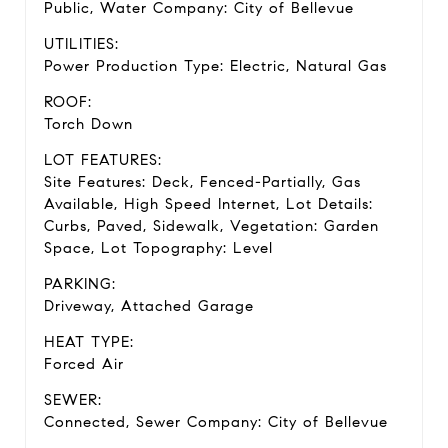
Public, Water Company: City of Bellevue
UTILITIES:
Power Production Type: Electric, Natural Gas
ROOF:
Torch Down
LOT FEATURES:
Site Features: Deck, Fenced-Partially, Gas
Available, High Speed Internet, Lot Details:
Curbs, Paved, Sidewalk, Vegetation: Garden
Space, Lot Topography: Level
PARKING:
Driveway, Attached Garage
HEAT TYPE:
Forced Air
SEWER:
Connected, Sewer Company: City of Bellevue