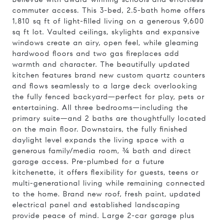
commuter access. This 3-bed, 2.5-bath home offers
1,810 sq ft of light-filled living on a generous 9,600
sq ft lot. Vaulted ceilings, skylights and expansive
windows create an airy, open feel, while gleaming
hardwood floors and two gas fireplaces add
warmth and character. The beautifully updated
kitchen features brand new custom quartz counters
and flows seamlessly to a large deck overlooking
the fully fenced backyard—perfect for play, pets or
entertaining. All three bedrooms—including the
primary suite—and 2 baths are thoughtfully located
on the main floor. Downstairs, the fully finished
daylight level expands the living space with a
generous family/media room, ¾ bath and direct
garage access. Pre-plumbed for a future
kitchenette, it offers flexibility for guests, teens or
multi-generational living while remaining connected
to the home. Brand new roof, fresh paint, updated
electrical panel and established landscaping
provide peace of mind. Large 2-car garage plus