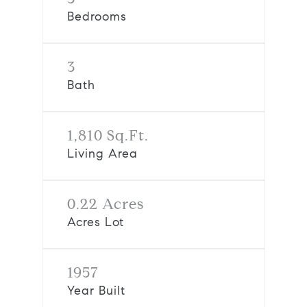
Bedrooms
3
Bath
1,810 Sq.Ft.
Living Area
0.22 Acres
Acres Lot
1957
Year Built