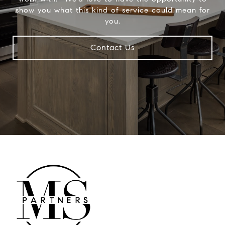
show you what this kind of service could mean for
you.
Contact Us