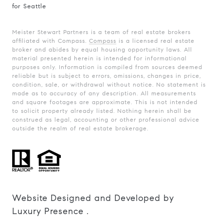
for Seattle
Meister Stewart Partners is a team of real estate brokers
affiliated with Compass.
Compass
is a licensed real estate
broker and abides by equal housing opportunity laws. All
material presented herein is intended for informational
purposes only. Information is compiled from sources deemed
reliable but is subject to errors, omissions, changes in price,
condition, sale, or withdrawal without notice. No statement is
made as to accuracy of any description. All measurements
and square footages are approximate. This is not intended
to solicit property already listed. Nothing herein shall be
construed as legal, accounting or other professional advice
outside the realm of real estate brokerage.
Website Designed and Developed by
Luxury Presence
.