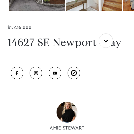
$1,235,000
14627 SE Newport Way
AMIE STEWART