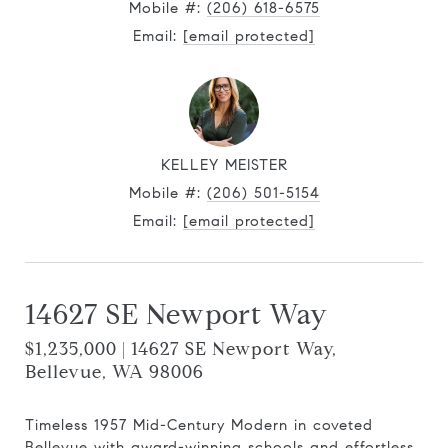
Mobile #:
(206) 618-6575
Email:
[email protected]
KELLEY MEISTER
Mobile #:
(206) 501-5154
Email:
[email protected]
14627 SE Newport Way
$1,235,000 | 14627 SE Newport Way,
Bellevue, WA 98006
Timeless 1957 Mid-Century Modern in coveted
Bellevue with award-winning schools and effortless