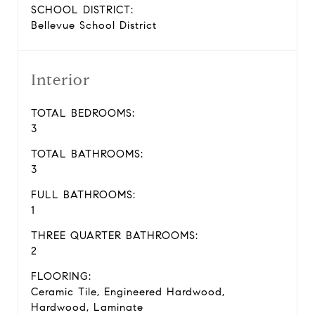
SCHOOL DISTRICT:
Bellevue School District
Interior
TOTAL BEDROOMS:
3
TOTAL BATHROOMS:
3
FULL BATHROOMS:
1
THREE QUARTER BATHROOMS:
2
FLOORING:
Ceramic Tile, Engineered Hardwood,
Hardwood, Laminate