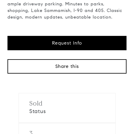
ample driveway parking. Minutes to parks,
shopping, Lake Sammamish, I-90 and 405. Classic
design, modern updates, unbeatable location.
Request Info
Share this
Sold
Status
3