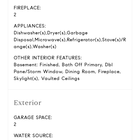
FIREPLACE:
2
APPLIANCES:
Dishwasher(s),Dryer(s),Garbage
Disposal,Microwave(s),Refrigerator(s),Stove(s)/R
ange(s),Washer(s)
OTHER INTERIOR FEATURES:
Basement: Finished, Bath Off Primary, Dbl
Pane/Storm Window, Dining Room, Fireplace,
Skylight(s), Vaulted Ceilings
Exterior
GARAGE SPACE:
2
WATER SOURCE: