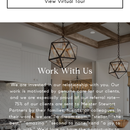
View Virtual Tour
Work With Us
We are invested in our relationship with you. Our
work is motivated by genuine care for our clients,
and we are especially proud of our referral rate—
75% of our clients are sent to Meister Stewart
Partners by their families, friends, or colleagues. In
their words, we are: “a dream team,” “stellar,” “the
best,” “amazing,” “second to none,” and “a joy to
work with.” We’d love to have the opportunity to