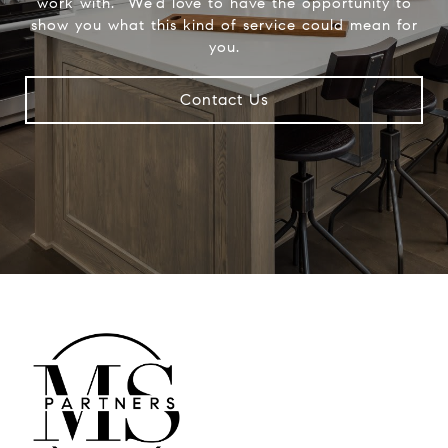
work with.” We’d love to have the opportunity to
show you what this kind of service could mean for
you.
Contact Us