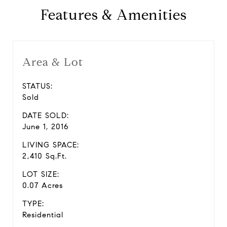
Features & Amenities
Area & Lot
STATUS:
Sold
DATE SOLD:
June 1, 2016
LIVING SPACE:
2,410 Sq.Ft.
LOT SIZE:
0.07 Acres
TYPE:
Residential