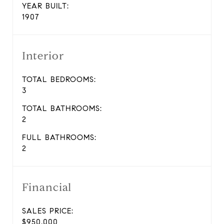
YEAR BUILT:
1907
Interior
TOTAL BEDROOMS:
3
TOTAL BATHROOMS:
2
FULL BATHROOMS:
2
Financial
SALES PRICE:
$950,000