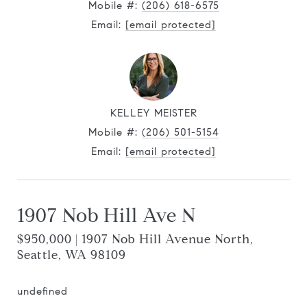
Mobile #:
(206) 618-6575
Email:
[email protected]
KELLEY MEISTER
Mobile #:
(206) 501-5154
Email:
[email protected]
1907 Nob Hill Ave N
$950,000 | 1907 Nob Hill Avenue North,
Seattle, WA 98109
undefined