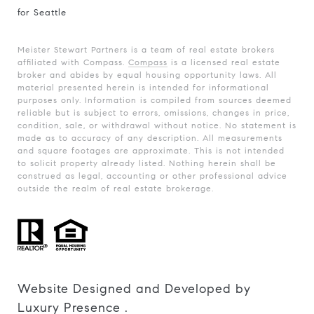
for Seattle
Meister Stewart Partners is a team of real estate brokers
affiliated with Compass.
Compass
is a licensed real estate
broker and abides by equal housing opportunity laws. All
material presented herein is intended for informational
purposes only. Information is compiled from sources deemed
reliable but is subject to errors, omissions, changes in price,
condition, sale, or withdrawal without notice. No statement is
made as to accuracy of any description. All measurements
and square footages are approximate. This is not intended
to solicit property already listed. Nothing herein shall be
construed as legal, accounting or other professional advice
outside the realm of real estate brokerage.
Website Designed and Developed by
Luxury Presence
.