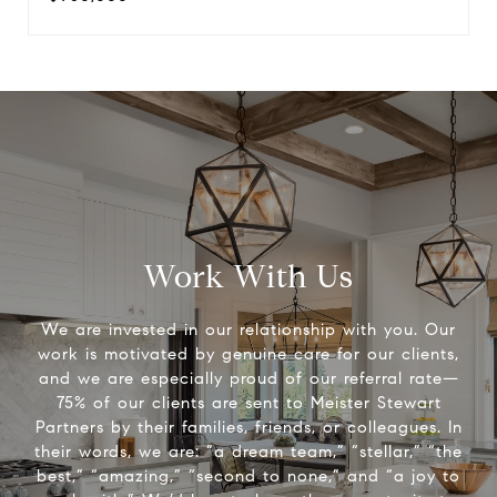
Work With Us
We are invested in our relationship with you. Our
work is motivated by genuine care for our clients,
and we are especially proud of our referral rate—
75% of our clients are sent to Meister Stewart
Partners by their families, friends, or colleagues. In
their words, we are: “a dream team,” “stellar,” “the
best,” “amazing,” “second to none,” and “a joy to