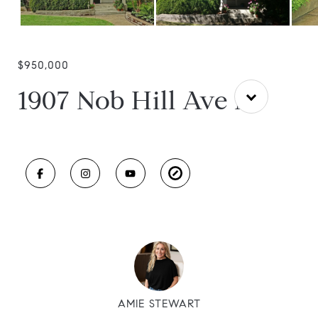
$950,000
1907 Nob Hill Ave N
AMIE STEWART