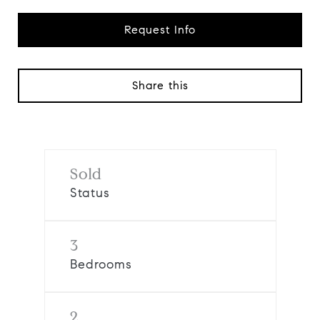
Request Info
Share this
Sold
Status
3
Bedrooms
2