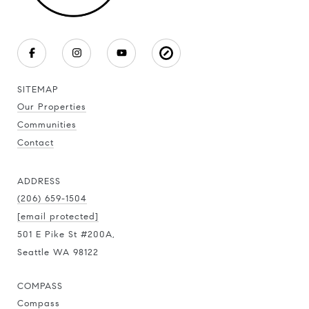
SITEMAP
Our Properties
Communities
Contact
ADDRESS
(206) 659-1504
[email protected]
501 E Pike St #200A,
Seattle WA 98122
COMPASS
Compass