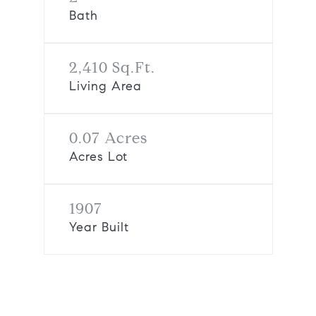
Bath
2,410 Sq.Ft.
Living Area
0.07 Acres
Acres Lot
1907
Year Built