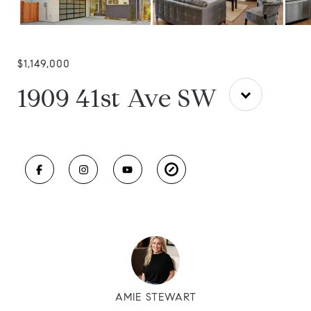
$1,149,000
1909 41st Ave SW
AMIE STEWART