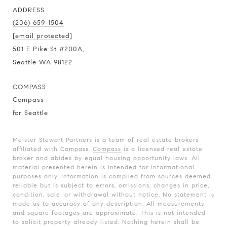
ADDRESS
(206) 659-1504
[email protected]
501 E Pike St #200A,
Seattle WA 98122
COMPASS
Compass
for Seattle
Meister Stewart Partners is a team of real estate brokers
affiliated with Compass.
Compass
is a licensed real estate
broker and abides by equal housing opportunity laws. All
material presented herein is intended for informational
purposes only. Information is compiled from sources deemed
reliable but is subject to errors, omissions, changes in price,
condition, sale, or withdrawal without notice. No statement is
made as to accuracy of any description. All measurements
and square footages are approximate. This is not intended
to solicit property already listed. Nothing herein shall be