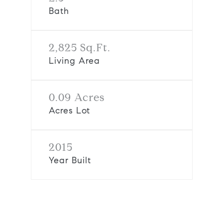
Bath
2,825 Sq.Ft.
Living Area
0.09 Acres
Acres Lot
2015
Year Built