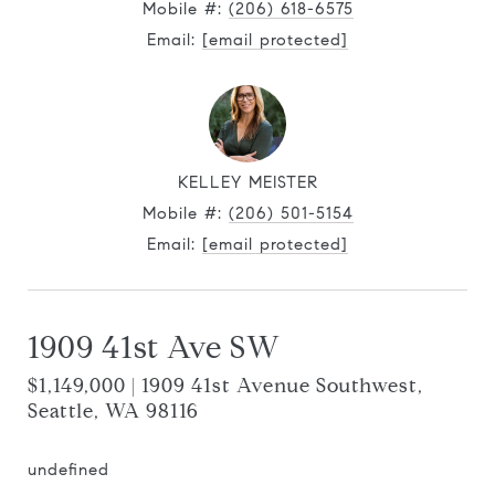
Mobile #:
(206) 618-6575
Email:
[email protected]
KELLEY MEISTER
Mobile #:
(206) 501-5154
Email:
[email protected]
1909 41st Ave SW
$1,149,000 | 1909 41st Avenue Southwest,
Seattle, WA 98116
undefined