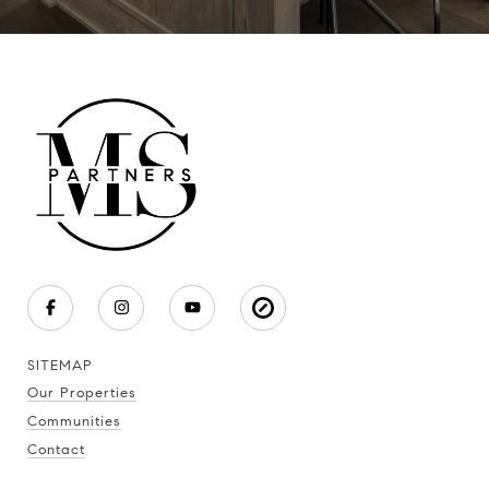
SITEMAP
Our Properties
Communities
Contact