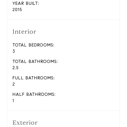
YEAR BUILT:
2015
Interior
TOTAL BEDROOMS:
3
TOTAL BATHROOMS:
2.5
FULL BATHROOMS:
2
HALF BATHROOMS:
1
Exterior