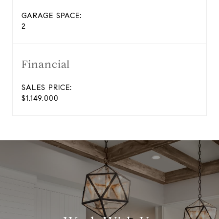
GARAGE SPACE:
2
Financial
SALES PRICE:
$1,149,000