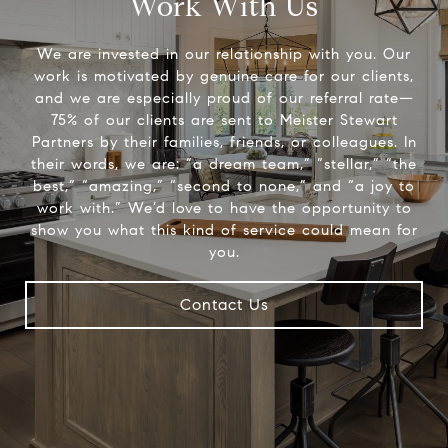
Work With Us
We are invested in our relationship with you. Our
work is motivated by genuine care for our clients,
and we are especially proud of our referral rate—
75% of our clients are sent to Meister Stewart
Partners by their families, friends, or colleagues. In
their words, we are: “a dream team,” “stellar,” “the
best,” “amazing,” “second to none,” and “a joy to
work with.” We’d love to have the opportunity to
show you what this kind of service could mean for
you.
Contact Us