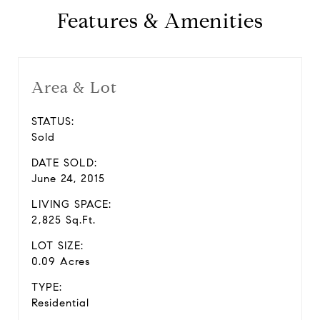
Features & Amenities
Area & Lot
STATUS:
Sold
DATE SOLD:
June 24, 2015
LIVING SPACE:
2,825 Sq.Ft.
LOT SIZE:
0.09 Acres
TYPE:
Residential