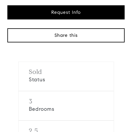
Request Info
Share this
Sold
Status
3
Bedrooms
2.5