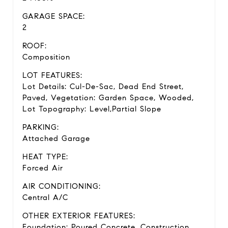
GARAGE SPACE:
2
ROOF:
Composition
LOT FEATURES:
Lot Details: Cul-De-Sac, Dead End Street,
Paved, Vegetation: Garden Space, Wooded,
Lot Topography: Level,Partial Slope
PARKING:
Attached Garage
HEAT TYPE:
Forced Air
AIR CONDITIONING:
Central A/C
OTHER EXTERIOR FEATURES:
Foundation: Poured Concrete, Construction