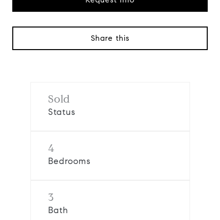
Share this
Sold
Status
4
Bedrooms
3
Bath