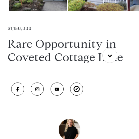
$1,150,000
Rare Opportunity in
Coveted Cottage Lake