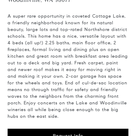
Woodinville, WA 98077
A super rare opportunity in coveted Cottage Lake,
a friendly neighborhood known for its natural
beauty, large lots and top-rated Northshore district
schools. This home has a nice, versatile layout with
4 beds (all up!) 2.25 baths, main floor office, 2
fireplaces, formal living and dining plus an open
kitchen and great room with breakfast area leading
out to a deck and big yard. Fresh carpet, paint
and newer roof makes it easy for moving right in
and making it your own. 2-car garage has space
for the wheels and toys. End of cul-de-sac location
means no through traffic for safety and friendly
waves to the neighbors from the charming front
porch. Enjoy concerts on the Lake and Woodinville
wineries all while being close enough to the big
hubs on the east side.
Request Info