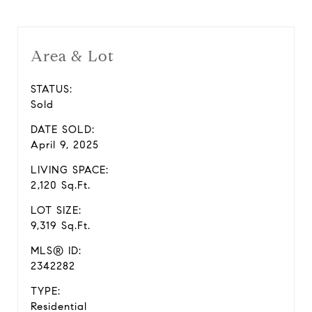
Area & Lot
STATUS:
Sold
DATE SOLD:
April 9, 2025
LIVING SPACE:
2,120 Sq.Ft.
LOT SIZE:
9,319 Sq.Ft.
MLS® ID:
2342282
TYPE:
Residential