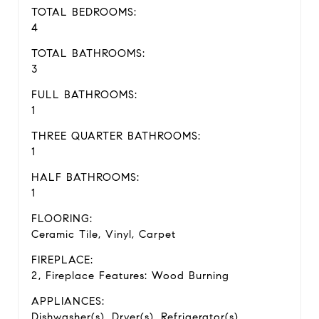
TOTAL BEDROOMS:
4
TOTAL BATHROOMS:
3
FULL BATHROOMS:
1
THREE QUARTER BATHROOMS:
1
HALF BATHROOMS:
1
FLOORING:
Ceramic Tile, Vinyl, Carpet
FIREPLACE:
2, Fireplace Features: Wood Burning
APPLIANCES:
Dishwasher(s), Dryer(s), Refrigerator(s),