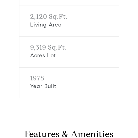
2,120 Sq.Ft.
Living Area
9,319 Sq.Ft.
Acres Lot
1978
Year Built
Features & Amenities