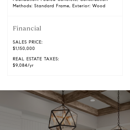
Methods: Standard Frame, Exterior: Wood
Financial
SALES PRICE:
$1,150,000
REAL ESTATE TAXES:
$9,084/yr