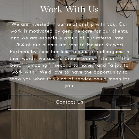
Work With Us
We are invested in our relationship with you. Our
work is motivated by genuine care for our clients,
and we are especially proud of our referral rate—
75% of our clients are sent to Meister Stewart
Partners by their families, friends, or colleagues. In
their words, we are: “a dream team,” “stellar,” “the
best,” “amazing,” “second to none,” and “a joy to
work with.” We’d love to have the opportunity to
show you what this kind of service could mean for
you.
Contact Us