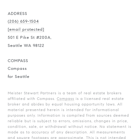
ADDRESS
(206) 659-1504
[email protected]
501 E Pike St #200A,
Seattle WA 98122
COMPASS
Compass
for Seattle
Meister Stewart Partners is a team of real estate brokers
affiliated with Compass.
Compass
is a licensed real estate
broker and abides by equal housing opportunity laws. All
material presented herein is intended for informational
purposes only. Information is compiled from sources deemed
reliable but is subject to errors, omissions, changes in price,
condition, sale, or withdrawal without notice. No statement is
made as to accuracy of any description. All measurements
and square footages are approximate. This is not intended