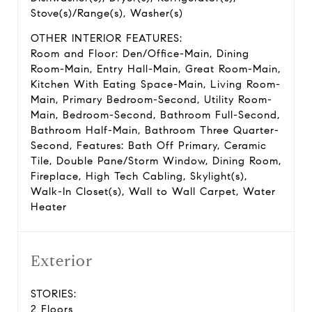
Stove(s)/Range(s), Washer(s)
OTHER INTERIOR FEATURES:
Room and Floor: Den/Office-Main, Dining
Room-Main, Entry Hall-Main, Great Room-Main,
Kitchen With Eating Space-Main, Living Room-
Main, Primary Bedroom-Second, Utility Room-
Main, Bedroom-Second, Bathroom Full-Second,
Bathroom Half-Main, Bathroom Three Quarter-
Second, Features: Bath Off Primary, Ceramic
Tile, Double Pane/Storm Window, Dining Room,
Fireplace, High Tech Cabling, Skylight(s),
Walk-In Closet(s), Wall to Wall Carpet, Water
Heater
Exterior
STORIES:
2 Floors