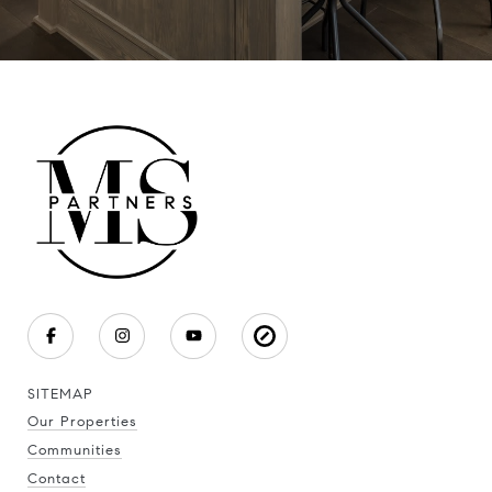
SITEMAP
Our Properties
Communities
Contact