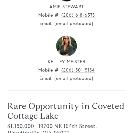
AMIE STEWART
Mobile #:
(206) 618-6575
Email:
[email protected]
KELLEY MEISTER
Mobile #:
(206) 501-5154
Email:
[email protected]
Rare Opportunity in Coveted
Cottage Lake
$1,150,000 | 19700 NE 164th Street,