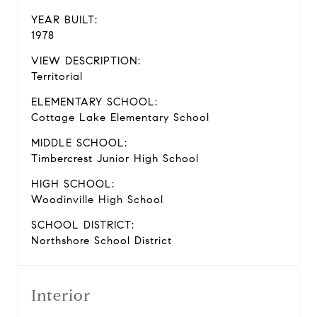
YEAR BUILT:
1978
VIEW DESCRIPTION:
Territorial
ELEMENTARY SCHOOL:
Cottage Lake Elementary School
MIDDLE SCHOOL:
Timbercrest Junior High School
HIGH SCHOOL:
Woodinville High School
SCHOOL DISTRICT:
Northshore School District
Interior