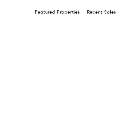
Featured Properties
Recent Sales