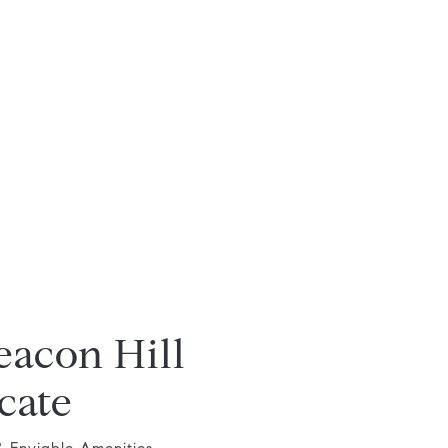
eacon Hill
cate