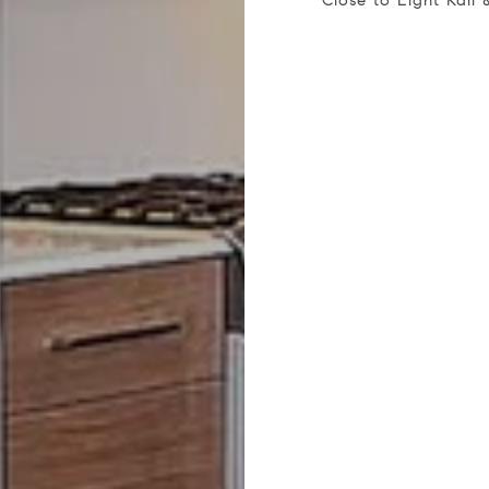
Close to Light Rail 