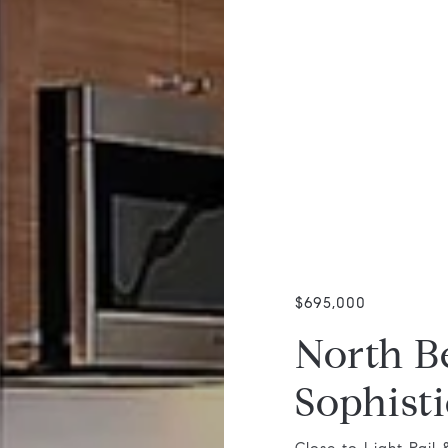
$695,000
North B
Sophisti