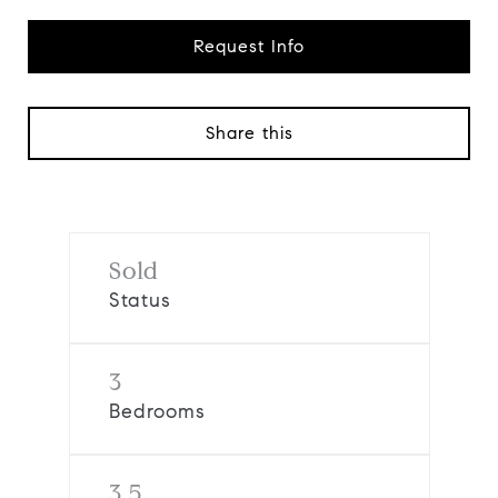
Request Info
Share this
Sold
Status
3
Bedrooms
3.5