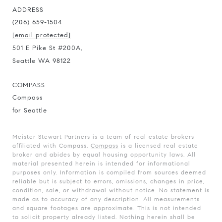
ADDRESS
(206) 659-1504
[email protected]
501 E Pike St #200A,
Seattle WA 98122
COMPASS
Compass
for Seattle
Meister Stewart Partners is a team of real estate brokers
affiliated with Compass.
Compass
is a licensed real estate
broker and abides by equal housing opportunity laws. All
material presented herein is intended for informational
purposes only. Information is compiled from sources deemed
reliable but is subject to errors, omissions, changes in price,
condition, sale, or withdrawal without notice. No statement is
made as to accuracy of any description. All measurements
and square footages are approximate. This is not intended
to solicit property already listed. Nothing herein shall be