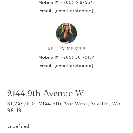
Mobile #:
(206) 618-6575
Email:
[email protected]
KELLEY MEISTER
Mobile #:
(206) 501-5154
Email:
[email protected]
2144 9th Avenue W
$1,249,000 | 2144 9th Ave West, Seattle, WA
98119
undefined