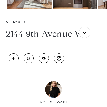
$1,249,000
2144 9th Avenue W
AMIE STEWART