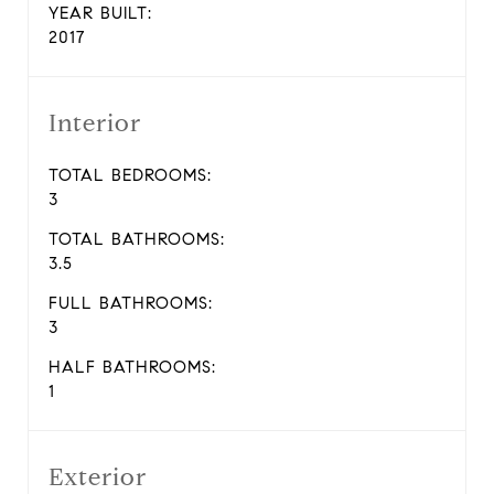
YEAR BUILT:
2017
Interior
TOTAL BEDROOMS:
3
TOTAL BATHROOMS:
3.5
FULL BATHROOMS:
3
HALF BATHROOMS:
1
Exterior