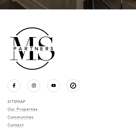
SITEMAP
Our Properties
Communities
Contact