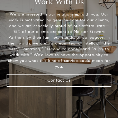
Work With Us
We are invested in our relationship with you. Our
work is motivated by genuine care for our clients,
and we are especially proud of our referral rate—
75% of our clients are sent to Meister Stewart
Partners by their families, friends, or colleagues. In
their words, we are: “a dream team,” “stellar,” “the
best,” “amazing,” “second to none,” and “a joy to
work with.” We’d love to have the opportunity to
show you what this kind of service could mean for
you.
Contact Us