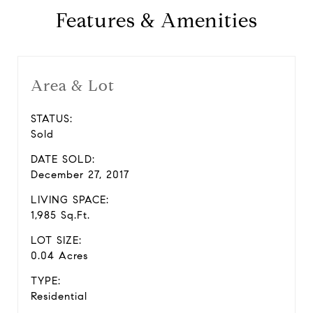
Features & Amenities
Area & Lot
STATUS:
Sold
DATE SOLD:
December 27, 2017
LIVING SPACE:
1,985 Sq.Ft.
LOT SIZE:
0.04 Acres
TYPE:
Residential