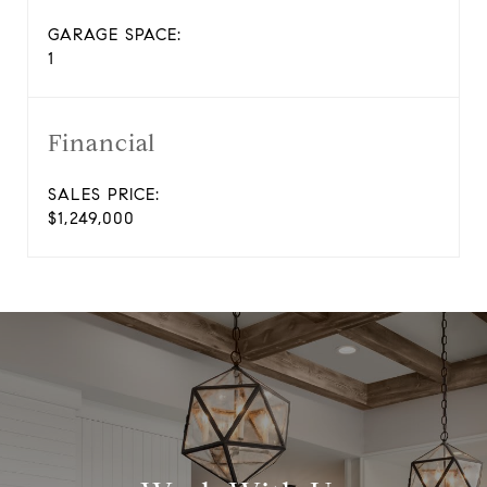
GARAGE SPACE:
1
Financial
SALES PRICE:
$1,249,000