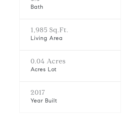
Bath
1,985 Sq.Ft.
Living Area
0.04 Acres
Acres Lot
2017
Year Built