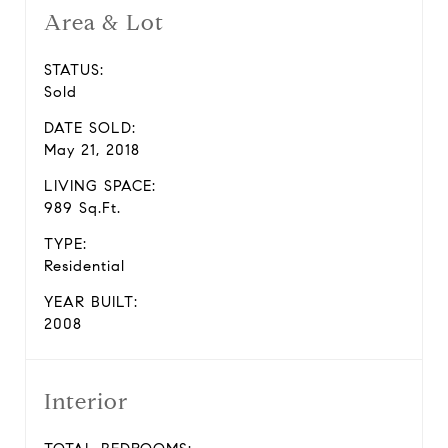
Area & Lot
STATUS:
Sold
DATE SOLD:
May 21, 2018
LIVING SPACE:
989 Sq.Ft.
TYPE:
Residential
YEAR BUILT:
2008
Interior