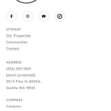
SITEMAP
Our Properties
Communities
Contact
ADDRESS
(206) 659-1504
[email protected]
501 E Pike St #200A,
Seattle WA 98122
COMPASS
Compass