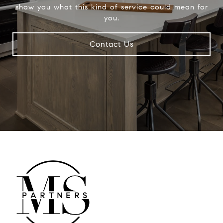
show you what this kind of service could mean for
you.
Contact Us