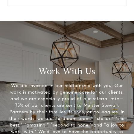
Work With Us
We are invested in our relationship with you. Our
work is motivated by genuine care for our clients,
and we are especially proud of our referral rate—
75% of our clients are sent to Meister Stewart
Partners by their families, friends, or colleagues. In
their words, we are: “a dream team,” “stellar,” “the
best,” “amazing,” “second to none,” and “a joy to
work with.” We’d love to have the opportunity to