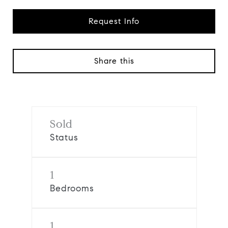
Request Info
Share this
Sold
Status
1
Bedrooms
1