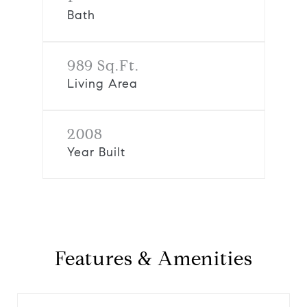
Bath
989 Sq.Ft.
Living Area
2008
Year Built
Features & Amenities