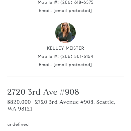
Mobile #:
(206) 618-6575
Email:
[email protected]
KELLEY MEISTER
Mobile #:
(206) 501-5154
Email:
[email protected]
2720 3rd Ave #908
$820,000 | 2720 3rd Avenue #908, Seattle,
WA 98121
undefined