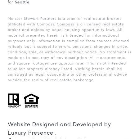
for Seattle
Meister Stewart Partners is a team of real estate brokers
affiliated with Compass.
Compass
is a licensed real estate
broker and abides by equal housing opportunity laws. All
material presented herein is intended for informational
purposes only. Information is compiled from sources deemed
reliable but is subject to errors, omissions, changes in price,
condition, sale, or withdrawal without notice. No statement is
made as to accuracy of any description. All measurements
and square footages are approximate. This is not intended
to solicit property already listed. Nothing herein shall be
construed as legal, accounting or other professional advice
outside the realm of real estate brokerage.
Website Designed and Developed by
Luxury Presence
.