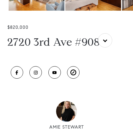
$820,000
2720 3rd Ave #908
AMIE STEWART