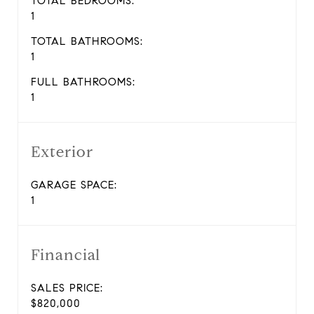
TOTAL BEDROOMS:
1
TOTAL BATHROOMS:
1
FULL BATHROOMS:
1
Exterior
GARAGE SPACE:
1
Financial
SALES PRICE:
$820,000