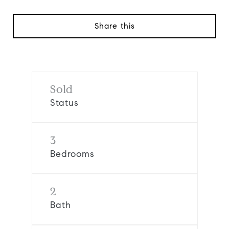
Share this
Sold
Status
3
Bedrooms
2
Bath