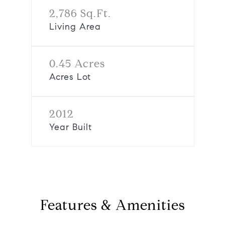
2,786 Sq.Ft.
Living Area
0.45 Acres
Acres Lot
2012
Year Built
Features & Amenities