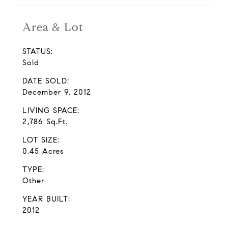
Area & Lot
STATUS:
Sold
DATE SOLD:
December 9, 2012
LIVING SPACE:
2,786 Sq.Ft.
LOT SIZE:
0.45 Acres
TYPE:
Other
YEAR BUILT:
2012