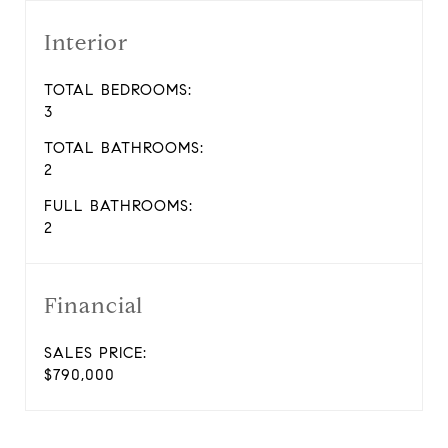
Interior
TOTAL BEDROOMS:
3
TOTAL BATHROOMS:
2
FULL BATHROOMS:
2
Financial
SALES PRICE:
$790,000