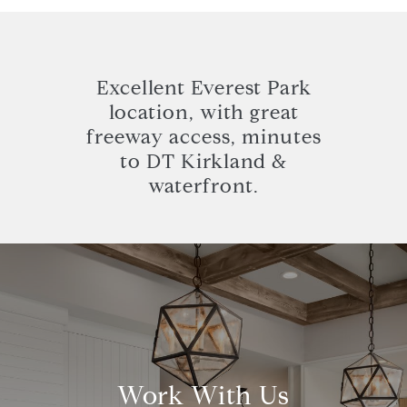
Excellent Everest Park
location, with great
freeway access, minutes
to DT Kirkland &
waterfront.
Work With Us