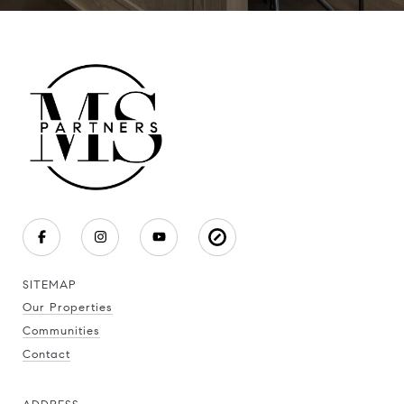
SITEMAP
Our Properties
Communities
Contact