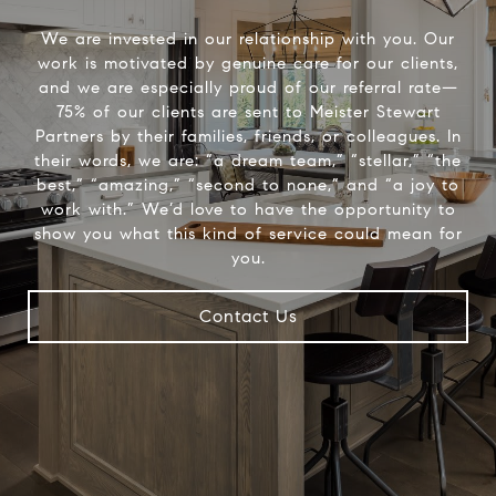
We are invested in our relationship with you. Our
work is motivated by genuine care for our clients,
and we are especially proud of our referral rate—
75% of our clients are sent to Meister Stewart
Partners by their families, friends, or colleagues. In
their words, we are: “a dream team,” “stellar,” “the
best,” “amazing,” “second to none,” and “a joy to
work with.” We’d love to have the opportunity to
show you what this kind of service could mean for
you.
Contact Us