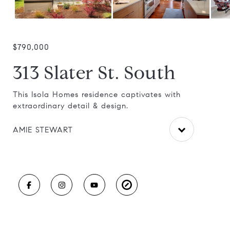
$790,000
313 Slater St. South
ay
This Isola Homes residence captivates with
Exc
extraordinary detail & design.
acc
AMIE STEWART