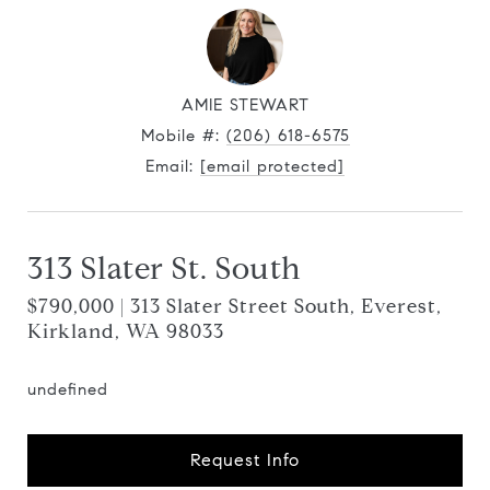
AMIE STEWART
Mobile #:
(206) 618-6575
Email:
[email protected]
313 Slater St. South
$790,000 | 313 Slater Street South, Everest,
Kirkland, WA 98033
undefined
Request Info