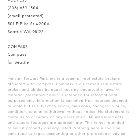
ADDRESS
(206) 659-1504
[email protected]
501 E Pike St #200A,
Seattle WA 98122
COMPASS
Compass
for Seattle
Meister Stewart Partners is a team of real estate brokers
affiliated with Compass.
Compass
is a licensed real estate
broker and abides by equal housing opportunity laws. All
material presented herein is intended for informational
purposes only. Information is compiled from sources deemed
reliable but is subject to errors, omissions, changes in price,
condition, sale, or withdrawal without notice. No statement is
made as to accuracy of any description. All measurements
and square footages are approximate. This is not intended
to solicit property already listed. Nothing herein shall be
construed as legal, accounting or other professional advice