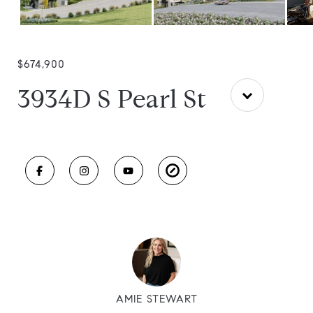
$674,900
3934D S Pearl St
AMIE STEWART