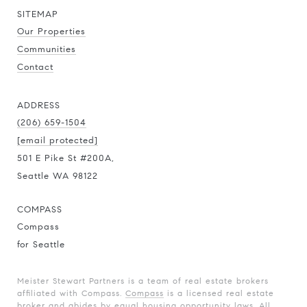
SITEMAP
Our Properties
Communities
Contact
ADDRESS
(206) 659-1504
[email protected]
501 E Pike St #200A,
Seattle WA 98122
COMPASS
Compass
for Seattle
Meister Stewart Partners is a team of real estate brokers
affiliated with Compass.
Compass
is a licensed real estate
broker and abides by equal housing opportunity laws. All