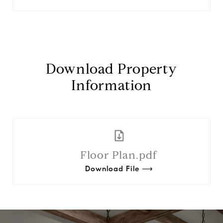
Download Property
Information
Floor Plan.pdf
Download File ⟶