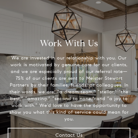
Work With Us
We are invested in our relationship with you. Our
work is motivated by genuine care for our clients,
and we are especially proud of our referral rate—
75% of our clients are sent to Meister Stewart
Partners by their families, friends, or colleagues. In
their words, we are: “a dream team,” “stellar,” “the
best,” “amazing,” “second to none,” and “a joy to
work with.” We’d love to have the opportunity to
show you what this kind of service could mean for
you.
Contact Us