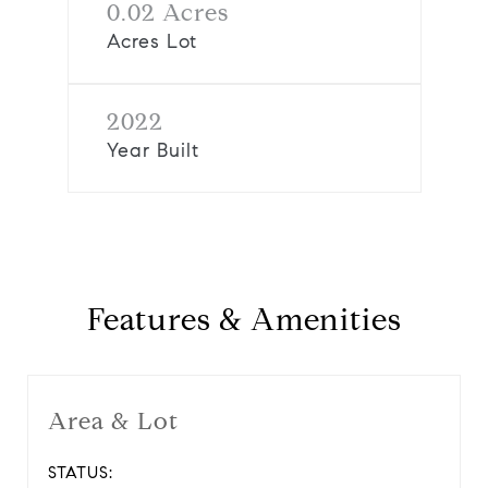
0.02 Acres
Acres Lot
2022
Year Built
Features & Amenities
Area & Lot
STATUS: