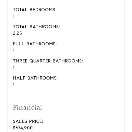
TOTAL BEDROOMS:
1
TOTAL BATHROOMS:
2.25
FULL BATHROOMS:
1
THREE QUARTER BATHROOMS:
1
HALF BATHROOMS:
1
Financial
SALES PRICE:
$674,900