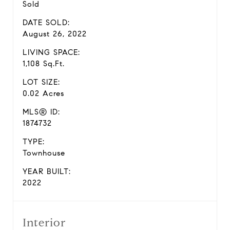
Sold
DATE SOLD:
August 26, 2022
LIVING SPACE:
1,108 Sq.Ft.
LOT SIZE:
0.02 Acres
MLS® ID:
1874732
TYPE:
Townhouse
YEAR BUILT:
2022
Interior