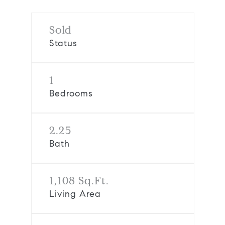
Sold
Status
1
Bedrooms
2.25
Bath
1,108 Sq.Ft.
Living Area