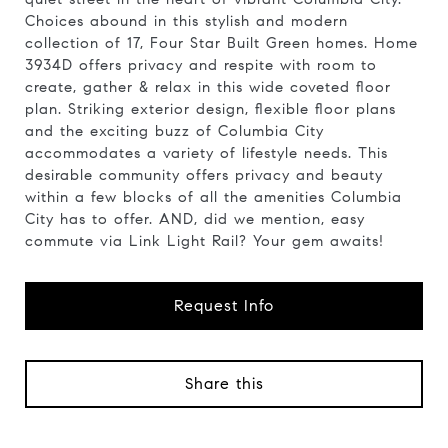
Choices abound in this stylish and modern
collection of 17, Four Star Built Green homes. Home
3934D offers privacy and respite with room to
create, gather & relax in this wide coveted floor
plan. Striking exterior design, flexible floor plans
and the exciting buzz of Columbia City
accommodates a variety of lifestyle needs. This
desirable community offers privacy and beauty
within a few blocks of all the amenities Columbia
City has to offer. AND, did we mention, easy
commute via Link Light Rail? Your gem awaits!
Request Info
Share this