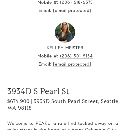
Mobile #:
(206) 618-6575
Email:
[email protected]
KELLEY MEISTER
Mobile #:
(206) 501-5154
Email:
[email protected]
3934D S Pearl St
$674,900 | 3934D South Pearl Street, Seattle,
WA 98118
Welcome to PEARL, a rare find tucked away on a
quiet street in the heart of vibrant Columbia City.