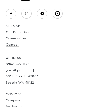
SITEMAP
Our Properties
Communities
Contact
ADDRESS
(206) 659-1504
[email protected]
501 E Pike St #200A,
Seattle WA 98122
COMPASS
Compass
for Seattle