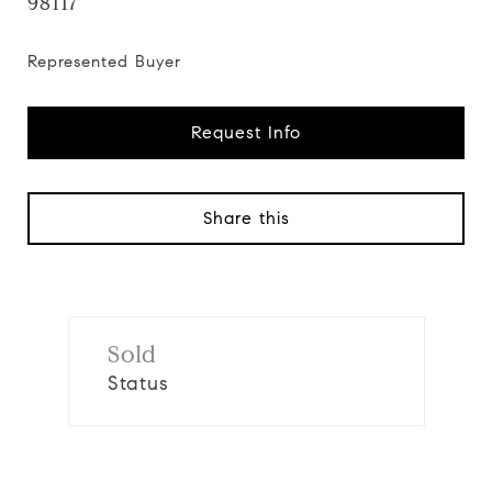
98117
Represented Buyer
Request Info
Share this
Sold
Status