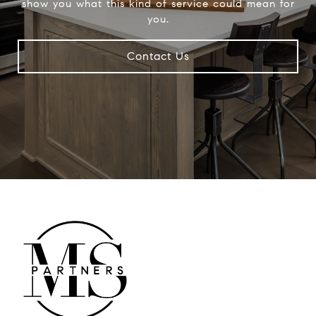
show you what this kind of service could mean for
you.
Contact Us