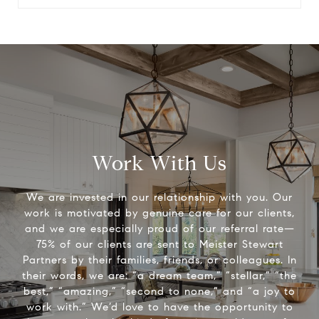
Work With Us
We are invested in our relationship with you. Our
work is motivated by genuine care for our clients,
and we are especially proud of our referral rate—
75% of our clients are sent to Meister Stewart
Partners by their families, friends, or colleagues. In
their words, we are: “a dream team,” “stellar,” “the
best,” “amazing,” “second to none,” and “a joy to
work with.” We’d love to have the opportunity to