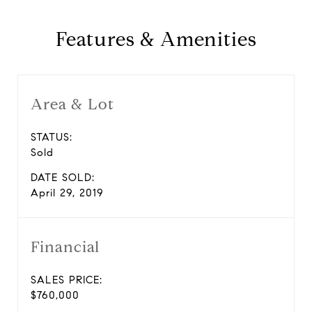
Features & Amenities
Area & Lot
STATUS:
Sold
DATE SOLD:
April 29, 2019
Financial
SALES PRICE:
$760,000