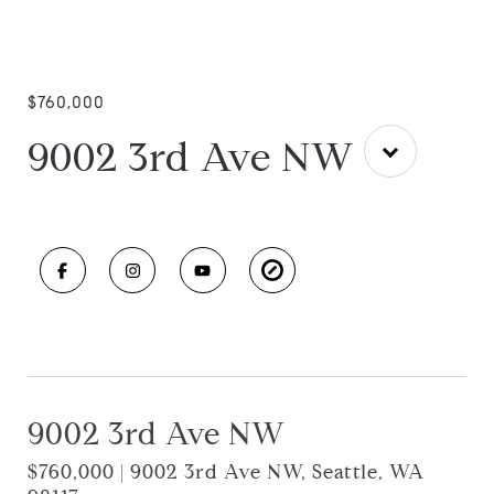
$760,000
9002 3rd Ave NW
9002 3rd Ave NW
$760,000 | 9002 3rd Ave NW, Seattle, WA