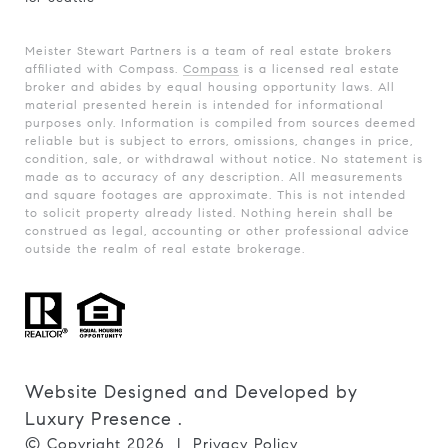
Meister Stewart Partners is a team of real estate brokers
affiliated with Compass.
Compass
is a licensed real estate
broker and abides by equal housing opportunity laws. All
material presented herein is intended for informational
purposes only. Information is compiled from sources deemed
reliable but is subject to errors, omissions, changes in price,
condition, sale, or withdrawal without notice. No statement is
made as to accuracy of any description. All measurements
and square footages are approximate. This is not intended
to solicit property already listed. Nothing herein shall be
construed as legal, accounting or other professional advice
outside the realm of real estate brokerage.
Website Designed and Developed by
Luxury Presence
.
© Copyright
2026
|
Privacy Policy