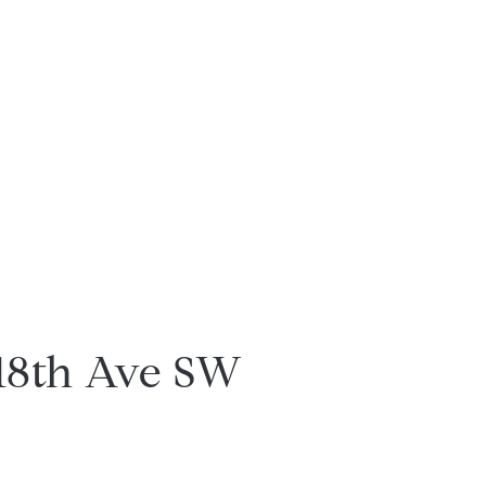
18th Ave SW