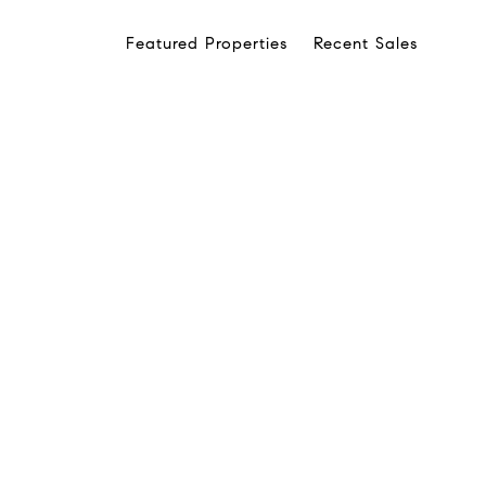
Featured Properties
Recent Sales