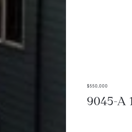
$550,000
9045-A 