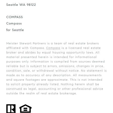
Seattle WA 98122
COMPASS
Compass
for Seattle
Meister Stewart Partners is a team of real estate brokers
affiliated with Compass.
Compass
is a licensed real estate
broker and abides by equal housing opportunity laws. All
material presented herein is intended for informational
purposes only. Information is compiled from sources deemed
reliable but is subject to errors, omissions, changes in price,
condition, sale, or withdrawal without notice. No statement is
made as to accuracy of any description. All measurements
and square footages are approximate. This is not intended
to solicit property already listed. Nothing herein shall be
construed as legal, accounting or other professional advice
outside the realm of real estate brokerage.