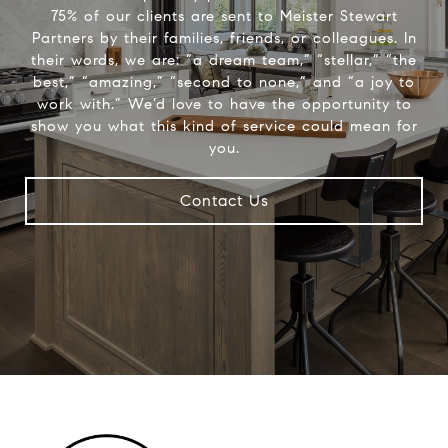
75% of our clients are sent to Meister Stewart
Partners by their families, friends, or colleagues. In
their words, we are: “a dream team,” “stellar,” “the
best,” “amazing,” “second to none,” and “a joy to
work with.” We’d love to have the opportunity to
show you what this kind of service could mean for
you.
Contact Us