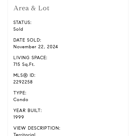
Area & Lot
STATUS:
Sold
DATE SOLD:
November 22, 2024
LIVING SPACE:
715 Sq.Ft.
MLS® ID:
2292258
TYPE:
Condo
YEAR BUILT:
1999
VIEW DESCRIPTION:
Territorial