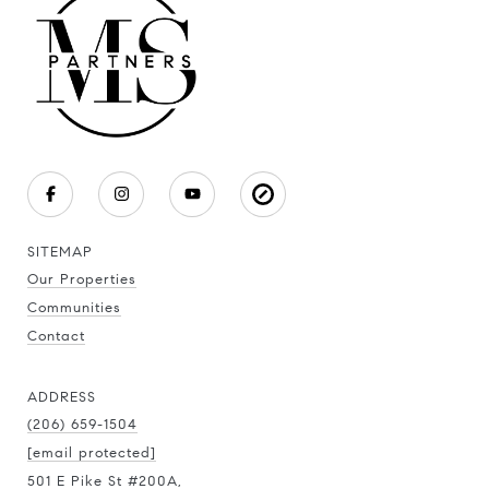
SITEMAP
Our Properties
Communities
Contact
ADDRESS
(206) 659-1504
[email protected]
501 E Pike St #200A,