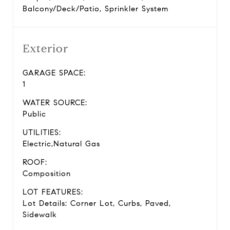
Balcony/Deck/Patio, Sprinkler System
Exterior
GARAGE SPACE:
1
WATER SOURCE:
Public
UTILITIES:
Electric,Natural Gas
ROOF:
Composition
LOT FEATURES:
Lot Details: Corner Lot, Curbs, Paved,
Sidewalk