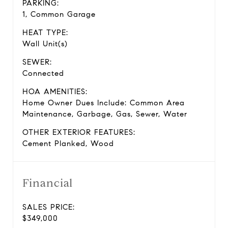
PARKING:
1, Common Garage
HEAT TYPE:
Wall Unit(s)
SEWER:
Connected
HOA AMENITIES:
Home Owner Dues Include: Common Area
Maintenance, Garbage, Gas, Sewer, Water
OTHER EXTERIOR FEATURES:
Cement Planked, Wood
Financial
SALES PRICE:
$349,000