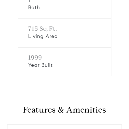
Bath
715 Sq.Ft.
Living Area
1999
Year Built
Features & Amenities