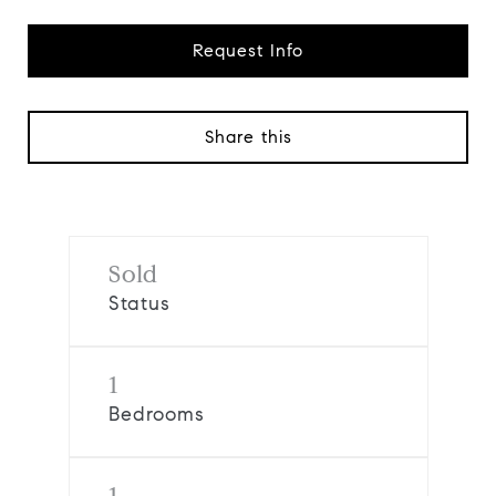
Request Info
Share this
Sold
Status
1
Bedrooms
1