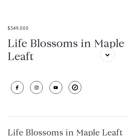
$349,000
Life Blossoms in Maple
Leaft
Life Blossoms in Maple Leaft