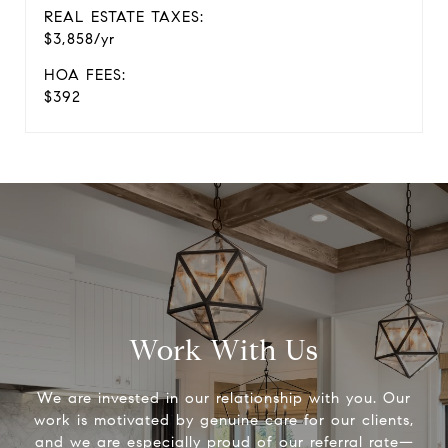
REAL ESTATE TAXES:
$3,858/yr
HOA FEES:
$392
Work With Us
We are invested in our relationship with you. Our
work is motivated by genuine care for our clients,
and we are especially proud of our referral rate—