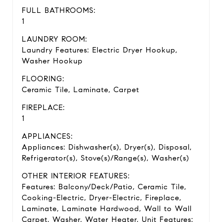
FULL BATHROOMS:
1
LAUNDRY ROOM:
Laundry Features: Electric Dryer Hookup,
Washer Hookup
FLOORING:
Ceramic Tile, Laminate, Carpet
FIREPLACE:
1
APPLIANCES:
Appliances: Dishwasher(s), Dryer(s), Disposal,
Refrigerator(s), Stove(s)/Range(s), Washer(s)
OTHER INTERIOR FEATURES:
Features: Balcony/Deck/Patio, Ceramic Tile,
Cooking-Electric, Dryer-Electric, Fireplace,
Laminate, Laminate Hardwood, Wall to Wall
Carpet, Washer, Water Heater, Unit Features: