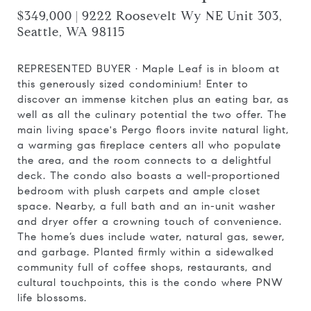
$349,000 | 9222 Roosevelt Wy NE Unit 303,
Seattle, WA 98115
REPRESENTED BUYER ·
Maple Leaf is in bloom at
this generously sized condominium! Enter to
discover an immense kitchen plus an eating bar, as
well as all the culinary potential the two offer. The
main living space's Pergo floors invite natural light,
a warming gas fireplace centers all who populate
the area, and the room connects to a delightful
deck. The condo also boasts a well-proportioned
bedroom with plush carpets and ample closet
space. Nearby, a full bath and an in-unit washer
and dryer offer a crowning touch of convenience.
The home’s dues include water, natural gas, sewer,
and garbage. Planted firmly within a sidewalked
community full of coffee shops, restaurants, and
cultural touchpoints, this is the condo where PNW
life blossoms.