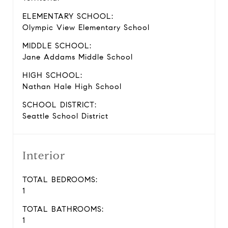
ELEMENTARY SCHOOL:
Olympic View Elementary School
MIDDLE SCHOOL:
Jane Addams Middle School
HIGH SCHOOL:
Nathan Hale High School
SCHOOL DISTRICT:
Seattle School District
Interior
TOTAL BEDROOMS:
1
TOTAL BATHROOMS:
1