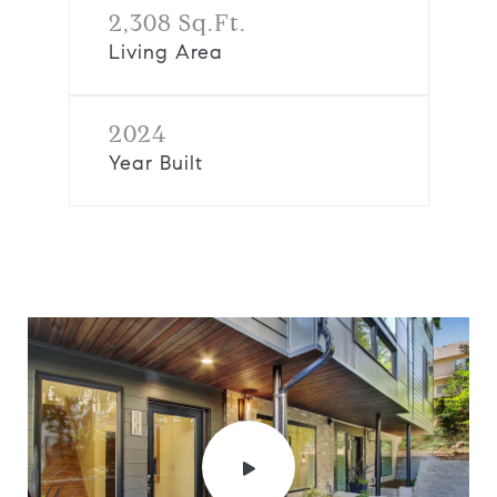
2,308 Sq.Ft.
Living Area
2024
Year Built