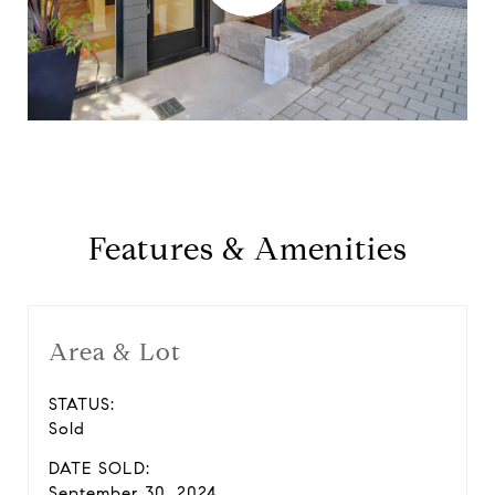
Features & Amenities
Area & Lot
STATUS:
Sold
DATE SOLD:
September 30, 2024