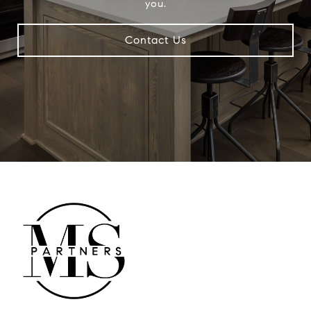
you.
Contact Us