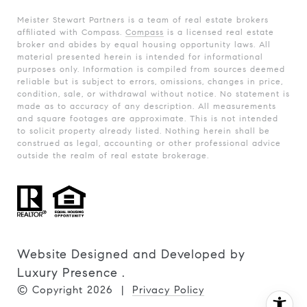
Meister Stewart Partners is a team of real estate brokers
affiliated with Compass.
Compass
is a licensed real estate
broker and abides by equal housing opportunity laws. All
material presented herein is intended for informational
purposes only. Information is compiled from sources deemed
reliable but is subject to errors, omissions, changes in price,
condition, sale, or withdrawal without notice. No statement is
made as to accuracy of any description. All measurements
and square footages are approximate. This is not intended
to solicit property already listed. Nothing herein shall be
construed as legal, accounting or other professional advice
outside the realm of real estate brokerage.
Website Designed and Developed by
Luxury Presence
.
© Copyright
2026
|
Privacy Policy