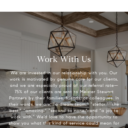
Work With Us
We are invested in our relationship with you. Our
work is motivated by genuine care for our clients,
and we are especially proud of our referral rate—
75% of our clients are sent to Meister Stewart
Partners by their families, friends, or colleagues. In
their words, we are: “a dream team,” “stellar,” “the
best,” “amazing,” “second to none,” and “a joy to
work with.” We’d love to have the opportunity to
show you what this kind of service could mean for