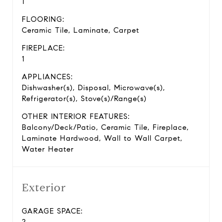
1
FLOORING:
Ceramic Tile, Laminate, Carpet
FIREPLACE:
1
APPLIANCES:
Dishwasher(s), Disposal, Microwave(s),
Refrigerator(s), Stove(s)/Range(s)
OTHER INTERIOR FEATURES:
Balcony/Deck/Patio, Ceramic Tile, Fireplace,
Laminate Hardwood, Wall to Wall Carpet,
Water Heater
Exterior
GARAGE SPACE:
2