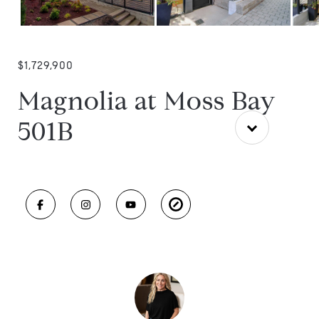
$1,729,900
Magnolia at Moss Bay
501B