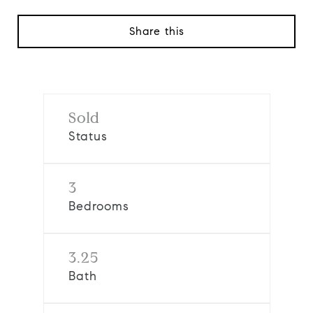
Share this
Sold
Status
3
Bedrooms
3.25
Bath