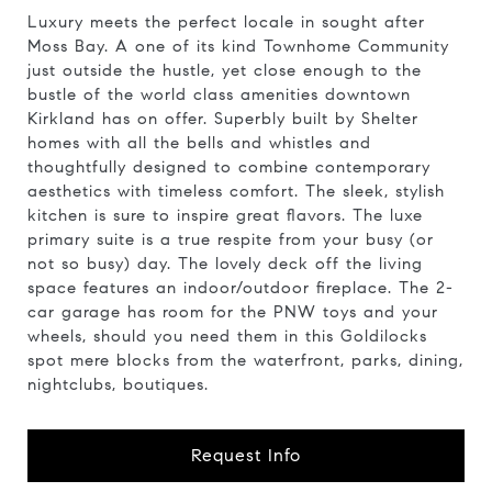
Luxury meets the perfect locale in sought after
Moss Bay. A one of its kind Townhome Community
just outside the hustle, yet close enough to the
bustle of the world class amenities downtown
Kirkland has on offer. Superbly built by Shelter
homes with all the bells and whistles and
thoughtfully designed to combine contemporary
aesthetics with timeless comfort. The sleek, stylish
kitchen is sure to inspire great flavors. The luxe
primary suite is a true respite from your busy (or
not so busy) day. The lovely deck off the living
space features an indoor/outdoor fireplace. The 2-
car garage has room for the PNW toys and your
wheels, should you need them in this Goldilocks
spot mere blocks from the waterfront, parks, dining,
nightclubs, boutiques.
Request Info