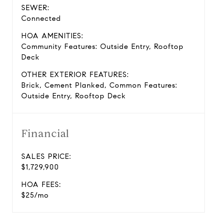
SEWER:
Connected
HOA AMENITIES:
Community Features: Outside Entry, Rooftop
Deck
OTHER EXTERIOR FEATURES:
Brick, Cement Planked, Common Features:
Outside Entry, Rooftop Deck
Financial
SALES PRICE:
$1,729,900
HOA FEES:
$25/mo