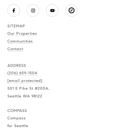
SITEMAP
Our Properties
Communities
Contact
ADDRESS
(206) 659-1504
[email protected]
501 E Pike St #200A,
Seattle WA 98122
COMPASS
Compass
for Seattle