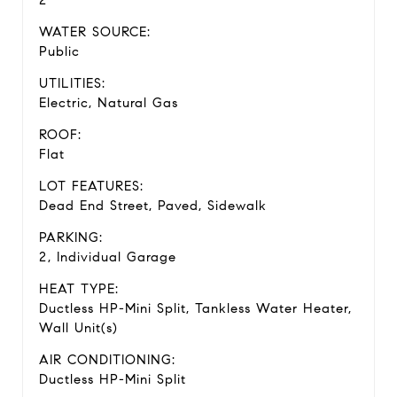
WATER SOURCE:
Public
UTILITIES:
Electric, Natural Gas
ROOF:
Flat
LOT FEATURES:
Dead End Street, Paved, Sidewalk
PARKING:
2, Individual Garage
HEAT TYPE:
Ductless HP-Mini Split, Tankless Water Heater,
Wall Unit(s)
AIR CONDITIONING:
Ductless HP-Mini Split