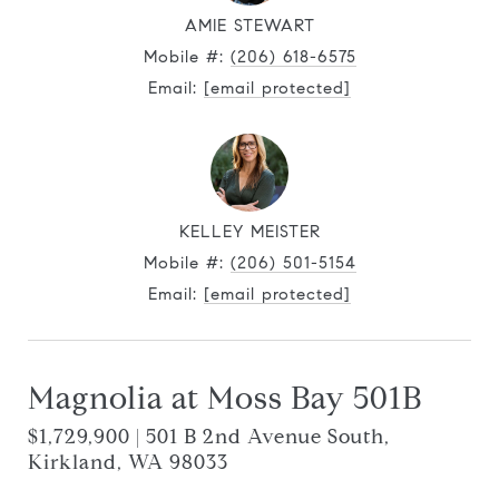
AMIE STEWART
Mobile #:
(206) 618-6575
Email:
[email protected]
KELLEY MEISTER
Mobile #:
(206) 501-5154
Email:
[email protected]
Magnolia at Moss Bay 501B
$1,729,900 | 501 B 2nd Avenue South,
Kirkland, WA 98033