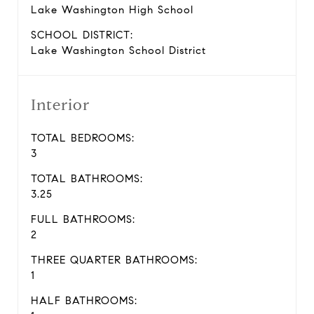
Lake Washington High School
SCHOOL DISTRICT:
Lake Washington School District
Interior
TOTAL BEDROOMS:
3
TOTAL BATHROOMS:
3.25
FULL BATHROOMS:
2
THREE QUARTER BATHROOMS:
1
HALF BATHROOMS: