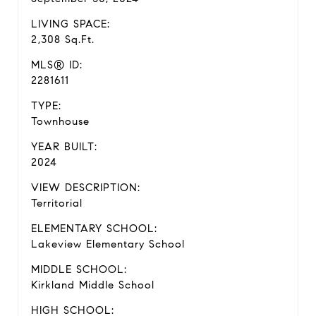
LIVING SPACE:
2,308 Sq.Ft.
MLS® ID:
2281611
TYPE:
Townhouse
YEAR BUILT:
2024
VIEW DESCRIPTION:
Territorial
ELEMENTARY SCHOOL:
Lakeview Elementary School
MIDDLE SCHOOL:
Kirkland Middle School
HIGH SCHOOL: