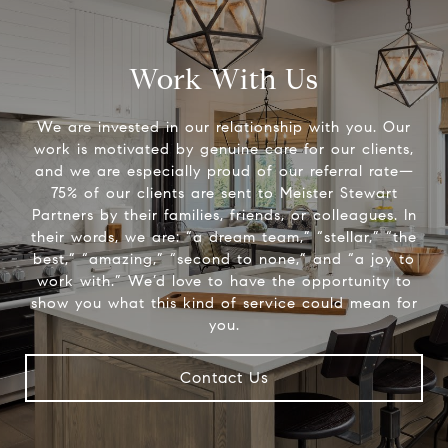
Work With Us
We are invested in our relationship with you. Our
work is motivated by genuine care for our clients,
and we are especially proud of our referral rate—
75% of our clients are sent to Meister Stewart
Partners by their families, friends, or colleagues. In
their words, we are: “a dream team,” “stellar,” “the
best,” “amazing,” “second to none,” and “a joy to
work with.” We’d love to have the opportunity to
show you what this kind of service could mean for
you.
Contact Us