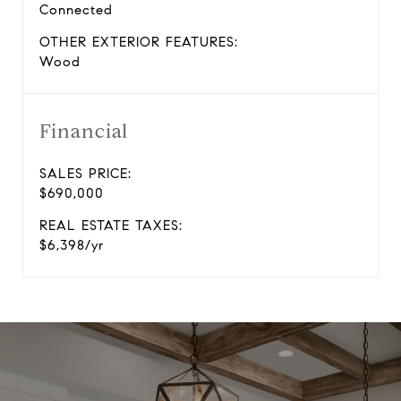
Connected
OTHER EXTERIOR FEATURES:
Wood
Financial
SALES PRICE:
$690,000
REAL ESTATE TAXES:
$6,398/yr