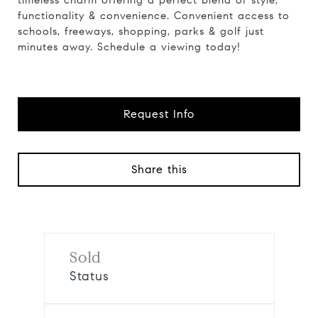
timeless charm offering a perfect blend of style,
functionality & convenience. Convenient access to
schools, freeways, shopping, parks & golf just
minutes away. Schedule a viewing today!
Request Info
Share this
Sold
Status