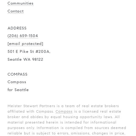
Communities
Contact
ADDRESS
(206) 659-1504
[email protected]
501 E Pike St #200A,
Seattle WA 98122
COMPASS
Compass
for Seattle
Meister Stewart Partners is a team of real estate brokers
affiliated with Compass.
Compass
is a licensed real estate
broker and abides by equal housing opportunity laws. All
material presented herein is intended for informational
purposes only. Information is compiled from sources deemed
reliable but is subject to errors, omissions, changes in price,