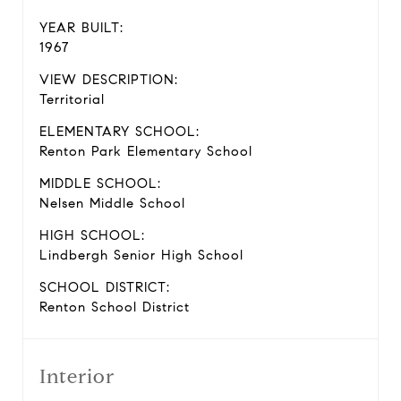
YEAR BUILT:
1967
VIEW DESCRIPTION:
Territorial
ELEMENTARY SCHOOL:
Renton Park Elementary School
MIDDLE SCHOOL:
Nelsen Middle School
HIGH SCHOOL:
Lindbergh Senior High School
SCHOOL DISTRICT:
Renton School District
Interior