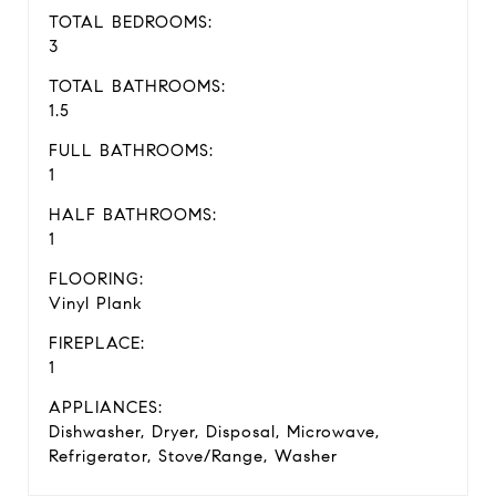
TOTAL BEDROOMS:
3
TOTAL BATHROOMS:
1.5
FULL BATHROOMS:
1
HALF BATHROOMS:
1
FLOORING:
Vinyl Plank
FIREPLACE:
1
APPLIANCES:
Dishwasher, Dryer, Disposal, Microwave,
Refrigerator, Stove/Range, Washer