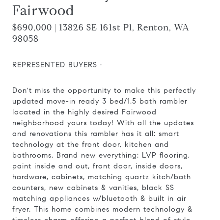
Fairwood
$690,000 | 13826 SE 161st Pl, Renton, WA
98058
REPRESENTED BUYERS ·
Don't miss the opportunity to make this perfectly
updated move-in ready 3 bed/1.5 bath rambler
located in the highly desired Fairwood
neighborhood yours today! With all the updates
and renovations this rambler has it all: smart
technology at the front door, kitchen and
bathrooms. Brand new everything: LVP flooring,
paint inside and out, front door, inside doors,
hardware, cabinets, matching quartz kitch/bath
counters, new cabinets & vanities, black SS
matching appliances w/bluetooth & built in air
fryer. This home combines modern technology &