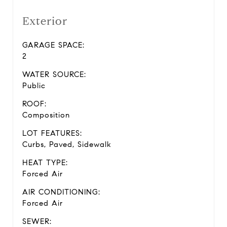
Exterior
GARAGE SPACE:
2
WATER SOURCE:
Public
ROOF:
Composition
LOT FEATURES:
Curbs, Paved, Sidewalk
HEAT TYPE:
Forced Air
AIR CONDITIONING:
Forced Air
SEWER: