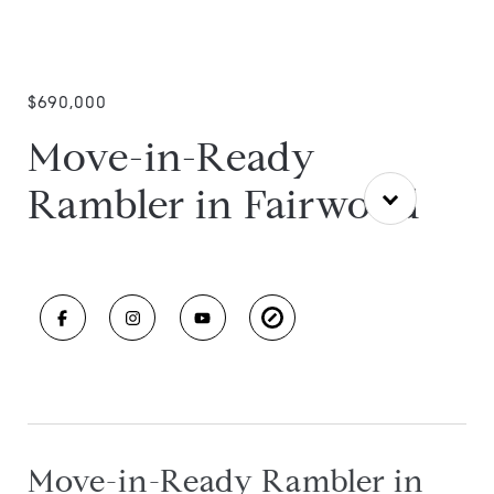
$690,000
Move-in-Ready
Rambler in Fairwood
Move-in-Ready Rambler in