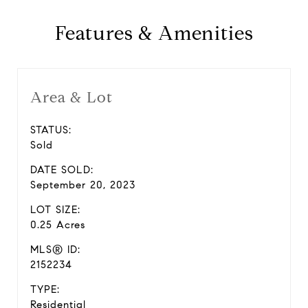
Features & Amenities
Area & Lot
STATUS:
Sold
DATE SOLD:
September 20, 2023
LOT SIZE:
0.25 Acres
MLS® ID:
2152234
TYPE:
Residential