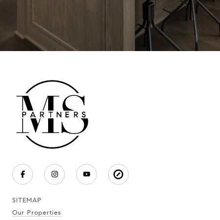
SITEMAP
Our Properties