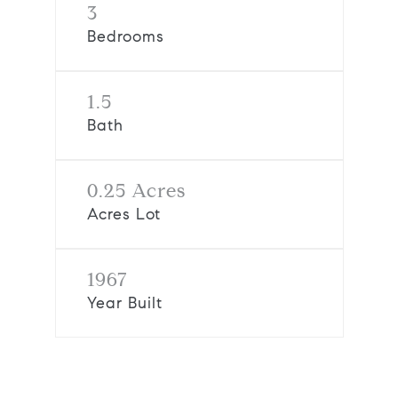
3
Bedrooms
1.5
Bath
0.25 Acres
Acres Lot
1967
Year Built