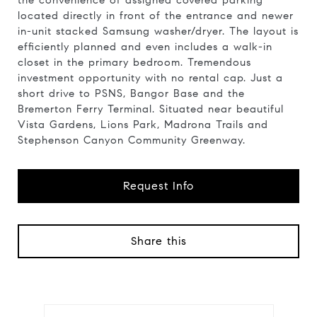
the convenience of assigned covered parking
located directly in front of the entrance and newer
in-unit stacked Samsung washer/dryer. The layout is
efficiently planned and even includes a walk-in
closet in the primary bedroom. Tremendous
investment opportunity with no rental cap. Just a
short drive to PSNS, Bangor Base and the
Bremerton Ferry Terminal. Situated near beautiful
Vista Gardens, Lions Park, Madrona Trails and
Stephenson Canyon Community Greenway.
Request Info
Share this