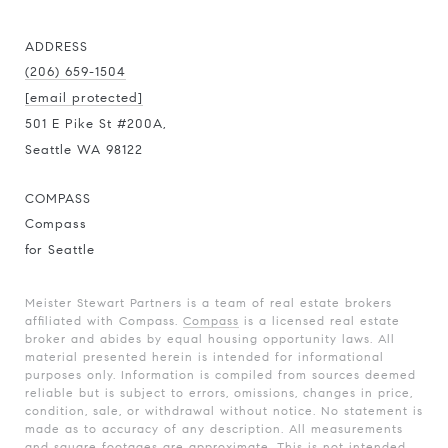
ADDRESS
(206) 659-1504
[email protected]
501 E Pike St #200A,
Seattle WA 98122
COMPASS
Compass
for Seattle
Meister Stewart Partners is a team of real estate brokers
affiliated with Compass.
Compass
is a licensed real estate
broker and abides by equal housing opportunity laws. All
material presented herein is intended for informational
purposes only. Information is compiled from sources deemed
reliable but is subject to errors, omissions, changes in price,
condition, sale, or withdrawal without notice. No statement is
made as to accuracy of any description. All measurements
and square footages are approximate. This is not intended