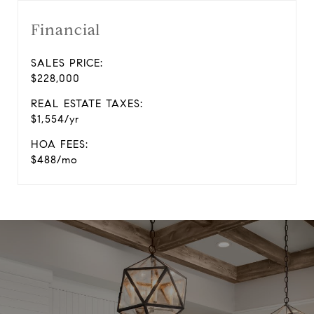
Financial
SALES PRICE:
$228,000
REAL ESTATE TAXES:
$1,554/yr
HOA FEES:
$488/mo