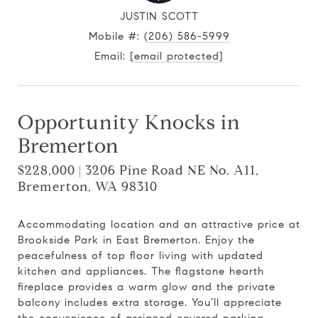
JUSTIN SCOTT
Mobile #:
(206) 586-5999
Email:
[email protected]
Opportunity Knocks in
Bremerton
$228,000 | 3206 Pine Road NE No. A11,
Bremerton, WA 98310
Accommodating location and an attractive price at
Brookside Park in East Bremerton. Enjoy the
peacefulness of top floor living with updated
kitchen and appliances. The flagstone hearth
fireplace provides a warm glow and the private
balcony includes extra storage. You’ll appreciate