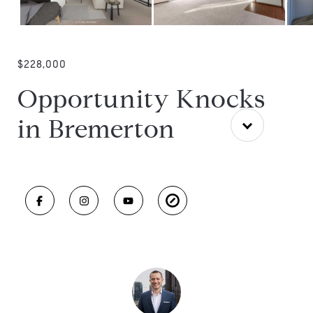
$228,000
Opportunity Knocks
in Bremerton