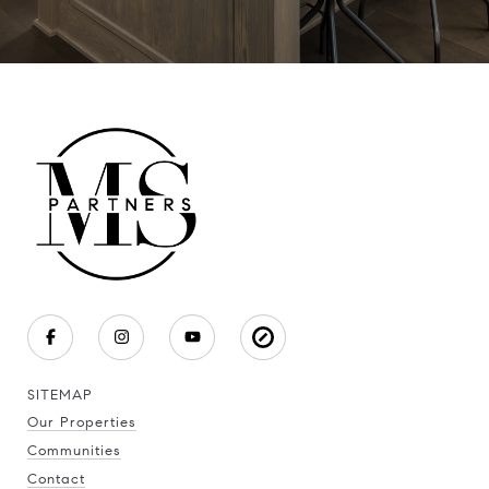
SITEMAP
Our Properties
Communities
Contact