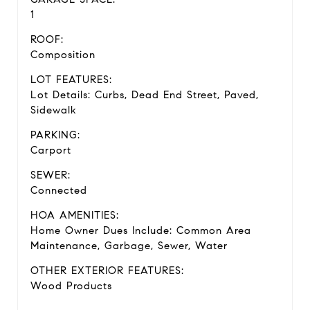
1
ROOF:
Composition
LOT FEATURES:
Lot Details: Curbs, Dead End Street, Paved,
Sidewalk
PARKING:
Carport
SEWER:
Connected
HOA AMENITIES:
Home Owner Dues Include: Common Area
Maintenance, Garbage, Sewer, Water
OTHER EXTERIOR FEATURES:
Wood Products