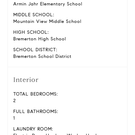
Armin Jahr Elementary School
MIDDLE SCHOOL:
Mountain View Middle School
HIGH SCHOOL:
Bremerton High School
SCHOOL DISTRICT:
Bremerton School District
Interior
TOTAL BEDROOMS:
2
FULL BATHROOMS:
1
LAUNDRY ROOM: