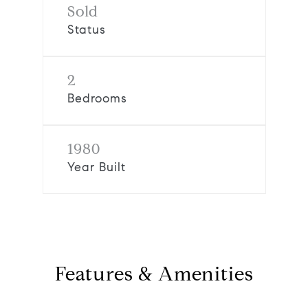
Sold
Status
2
Bedrooms
1980
Year Built
Features & Amenities