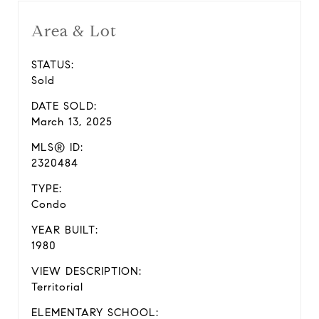
Area & Lot
STATUS:
Sold
DATE SOLD:
March 13, 2025
MLS® ID:
2320484
TYPE:
Condo
YEAR BUILT:
1980
VIEW DESCRIPTION:
Territorial
ELEMENTARY SCHOOL: