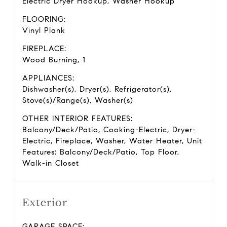
Electric Dryer Hookup, Washer Hookup
FLOORING:
Vinyl Plank
FIREPLACE:
Wood Burning, 1
APPLIANCES:
Dishwasher(s), Dryer(s), Refrigerator(s),
Stove(s)/Range(s), Washer(s)
OTHER INTERIOR FEATURES:
Balcony/Deck/Patio, Cooking-Electric, Dryer-
Electric, Fireplace, Washer, Water Heater, Unit
Features: Balcony/Deck/Patio, Top Floor,
Walk-in Closet
Exterior
GARAGE SPACE: