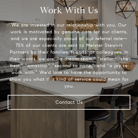
Work With Us
We are invested in our relationship with you. Our
work is motivated by genuine care for our clients,
and we are especially proud of our referral rate—
75% of our clients are sent to Meister Stewart
Partners by their families, friends, or colleagues. In
their words, we are: “a dream team,” “stellar,” “the
best,” “amazing,” “second to none,” and “a joy to
work with.” We’d love to have the opportunity to
show you what this kind of service could mean for
you.
Contact Us