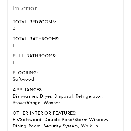
Interior
TOTAL BEDROOMS:
3
TOTAL BATHROOMS:
1
FULL BATHROOMS:
1
FLOORING:
Softwood
APPLIANCES:
Dishwasher, Dryer, Disposal, Refrigerator,
Stove/Range, Washer
OTHER INTERIOR FEATURES:
Fir/Softwood, Double Pane/Storm Window,
Dining Room, Security System, Walk-In