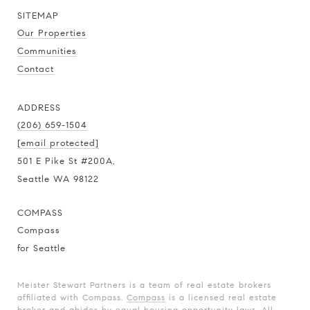
SITEMAP
Our Properties
Communities
Contact
ADDRESS
(206) 659-1504
[email protected]
501 E Pike St #200A,
Seattle WA 98122
COMPASS
Compass
for Seattle
Meister Stewart Partners is a team of real estate brokers
affiliated with Compass.
Compass
is a licensed real estate
broker and abides by equal housing opportunity laws. All