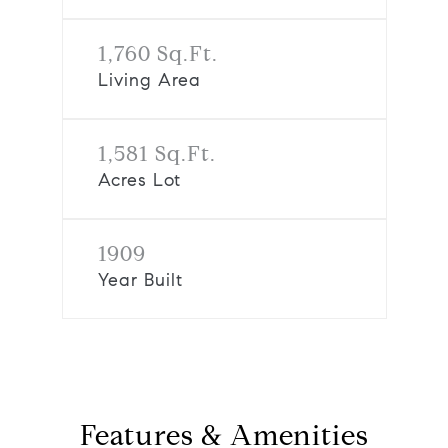
1,760 Sq.Ft.
Living Area
1,581 Sq.Ft.
Acres Lot
1909
Year Built
Features & Amenities