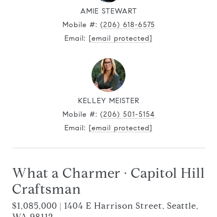
AMIE STEWART
Mobile #:
(206) 618-6575
Email:
[email protected]
KELLEY MEISTER
Mobile #:
(206) 501-5154
Email:
[email protected]
What a Charmer · Capitol Hill
Craftsman
$1,085,000 | 1404 E Harrison Street, Seattle,