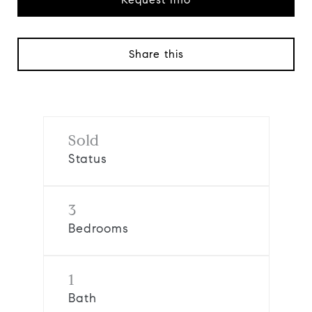
Share this
Sold
Status
3
Bedrooms
1
Bath