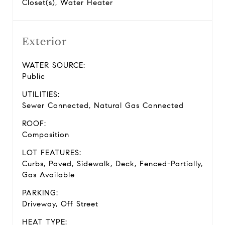
Closet(s), Water Heater
Exterior
WATER SOURCE:
Public
UTILITIES:
Sewer Connected, Natural Gas Connected
ROOF:
Composition
LOT FEATURES:
Curbs, Paved, Sidewalk, Deck, Fenced-Partially,
Gas Available
PARKING:
Driveway, Off Street
HEAT TYPE: