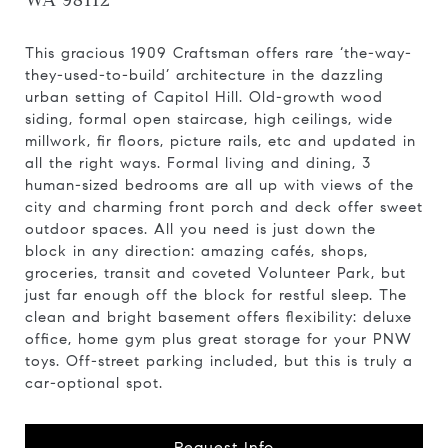
WA 98112
This gracious 1909 Craftsman offers rare ‘the-way-
they-used-to-build’ architecture in the dazzling
urban setting of Capitol Hill. Old-growth wood
siding, formal open staircase, high ceilings, wide
millwork, fir floors, picture rails, etc and updated in
all the right ways. Formal living and dining, 3
human-sized bedrooms are all up with views of the
city and charming front porch and deck offer sweet
outdoor spaces. All you need is just down the
block in any direction: amazing cafés, shops,
groceries, transit and coveted Volunteer Park, but
just far enough off the block for restful sleep. The
clean and bright basement offers flexibility: deluxe
office, home gym plus great storage for your PNW
toys. Off-street parking included, but this is truly a
car-optional spot.
Request Info