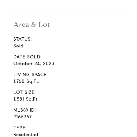
Area & Lot
STATUS:
Sold
DATE SOLD:
October 24, 2023
LIVING SPACE:
1,760 Sq.Ft.
LOT SIZE:
1,581 Sq.Ft.
MLS® ID:
2165357
TYPE:
Residential