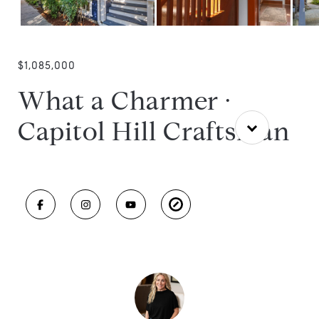
$1,085,000
What a Charmer ·
Capitol Hill Craftsman