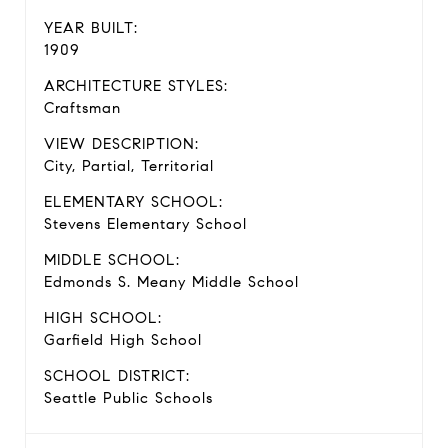
YEAR BUILT:
1909
ARCHITECTURE STYLES:
Craftsman
VIEW DESCRIPTION:
City, Partial, Territorial
ELEMENTARY SCHOOL:
Stevens Elementary School
MIDDLE SCHOOL:
Edmonds S. Meany Middle School
HIGH SCHOOL:
Garfield High School
SCHOOL DISTRICT:
Seattle Public Schools