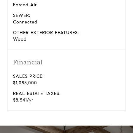
Forced Air
SEWER:
Connected
OTHER EXTERIOR FEATURES:
Wood
Financial
SALES PRICE:
$1,085,000
REAL ESTATE TAXES:
$8,541/yr