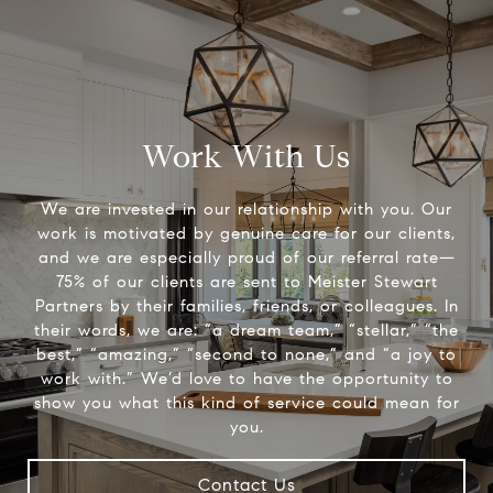
Work With Us
We are invested in our relationship with you. Our
work is motivated by genuine care for our clients,
and we are especially proud of our referral rate—
75% of our clients are sent to Meister Stewart
Partners by their families, friends, or colleagues. In
their words, we are: “a dream team,” “stellar,” “the
best,” “amazing,” “second to none,” and “a joy to
work with.” We’d love to have the opportunity to
show you what this kind of service could mean for
you.
Contact Us