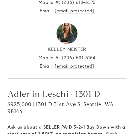
Mobile #:
(206) 618-6575
Email:
[email protected]
KELLEY MEISTER
Mobile #:
(206) 501-5154
Email:
[email protected]
Adler in Leschi · 1301 D
$925,000 | 1301 D 31st Ave S, Seattle, WA
98144
Ask us about a SELLER PAID 3-2-1 Buy Down with a
start rate of 1.875% on remaining homes.
Sleek