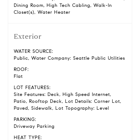
Dining Room, High Tech Cabling, Walk-In
Closet(s), Water Heater
Exterior
WATER SOURCE:
Public, Water Company: Seattle Public Utilities
ROOF:
Flat
LOT FEATURES:
Site Features: Deck, High Speed Internet,
Patio, Rooftop Deck, Lot Details: Corner Lot,
Paved, Sidewalk, Lot Topography: Level
PARKING:
Driveway Parking
HEAT TYPE: