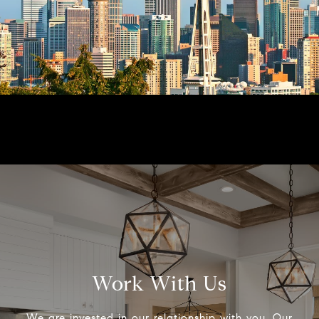
Work With Us
We are invested in our relationship with you. Our