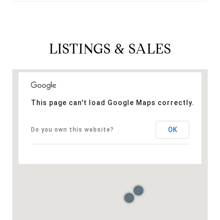
LISTINGS & SALES
This page can't load Google Maps correctly.
OK
Do you own this website?