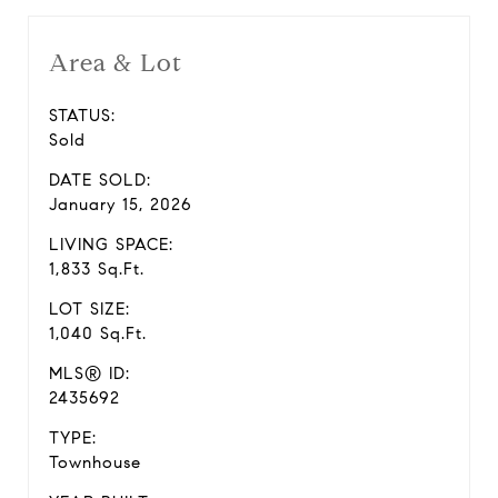
Area & Lot
STATUS:
Sold
DATE SOLD:
January 15, 2026
LIVING SPACE:
1,833 Sq.Ft.
LOT SIZE:
1,040 Sq.Ft.
MLS® ID:
2435692
TYPE:
Townhouse