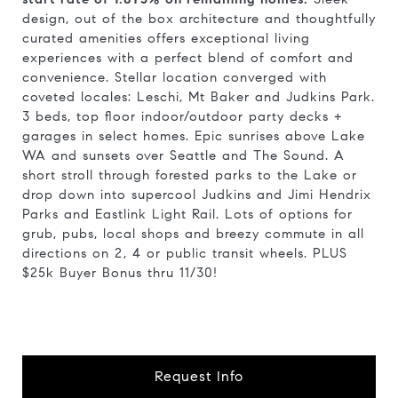
design, out of the box architecture and thoughtfully
curated amenities offers exceptional living
experiences with a perfect blend of comfort and
convenience. Stellar location converged with
coveted locales: Leschi, Mt Baker and Judkins Park.
3 beds, top floor indoor/outdoor party decks +
garages in select homes. Epic sunrises above Lake
WA and sunsets over Seattle and The Sound. A
short stroll through forested parks to the Lake or
drop down into supercool Judkins and Jimi Hendrix
Parks and Eastlink Light Rail. Lots of options for
grub, pubs, local shops and breezy commute in all
directions on 2, 4 or public transit wheels. PLUS
$25k Buyer Bonus thru 11/30!
Request Info