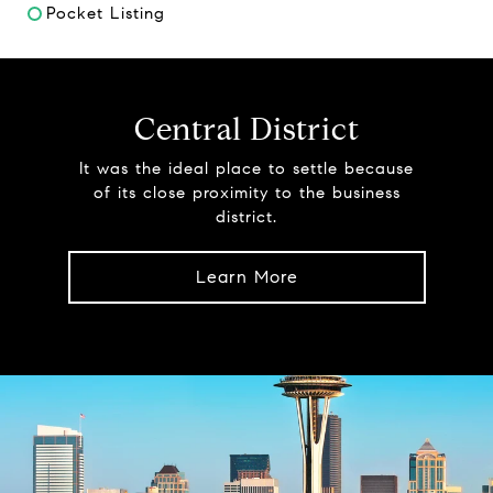
Pocket Listing
Central District
It was the ideal place to settle because
of its close proximity to the business
district.
Learn More