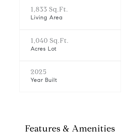
1,833 Sq.Ft.
Living Area
1,040 Sq.Ft.
Acres Lot
2025
Year Built
Features & Amenities