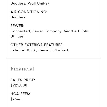
Ductless, Wall Unit(s)
AIR CONDITIONING:
Ductless
SEWER:
Connected, Sewer Company: Seattle Public
Utilities
OTHER EXTERIOR FEATURES:
Exterior: Brick, Cement Planked
Financial
SALES PRICE:
$925,000
HOA FEES:
$7/mo