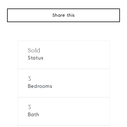
Share this
Sold
Status
3
Bedrooms
3
Bath