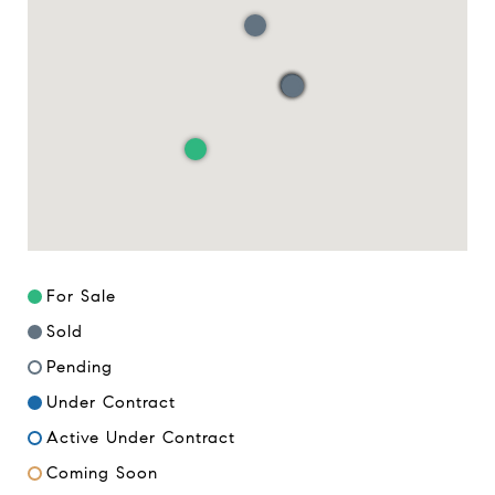
For Sale
Sold
Pending
Under Contract
Active Under Contract
Coming Soon