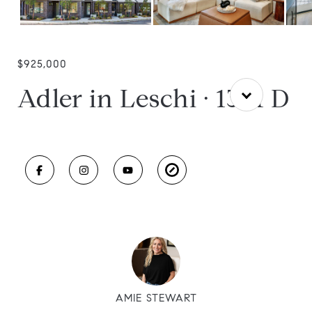
$925,000
Adler in Leschi · 1301 D
AMIE STEWART