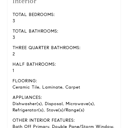
Interior
TOTAL BEDROOMS:
3
TOTAL BATHROOMS:
3
THREE QUARTER BATHROOMS:
2
HALF BATHROOMS:
1
FLOORING:
Ceramic Tile, Laminate, Carpet
APPLIANCES:
Dishwasher(s), Disposal, Microwave(s),
Refrigerator(s), Stove(s)/Range(s)
OTHER INTERIOR FEATURES:
Bath Off Primary, Double Pane/Storm Window,