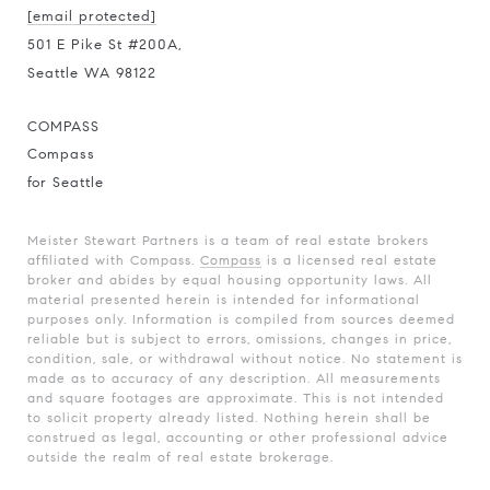
[email protected]
501 E Pike St #200A,
Seattle WA 98122
COMPASS
Compass
for Seattle
Meister Stewart Partners is a team of real estate brokers
affiliated with Compass.
Compass
is a licensed real estate
broker and abides by equal housing opportunity laws. All
material presented herein is intended for informational
purposes only. Information is compiled from sources deemed
reliable but is subject to errors, omissions, changes in price,
condition, sale, or withdrawal without notice. No statement is
made as to accuracy of any description. All measurements
and square footages are approximate. This is not intended
to solicit property already listed. Nothing herein shall be
construed as legal, accounting or other professional advice
outside the realm of real estate brokerage.