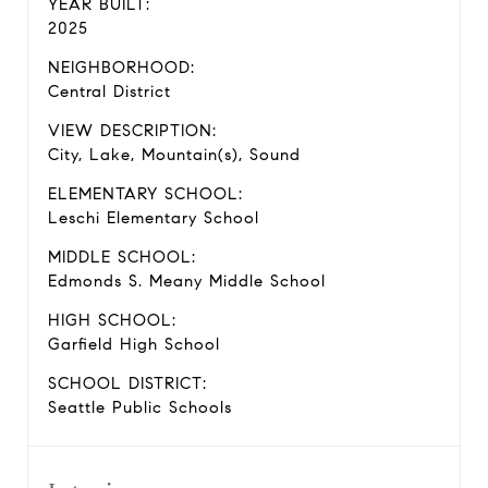
YEAR BUILT:
2025
NEIGHBORHOOD:
Central District
VIEW DESCRIPTION:
City, Lake, Mountain(s), Sound
ELEMENTARY SCHOOL:
Leschi Elementary School
MIDDLE SCHOOL:
Edmonds S. Meany Middle School
HIGH SCHOOL:
Garfield High School
SCHOOL DISTRICT:
Seattle Public Schools