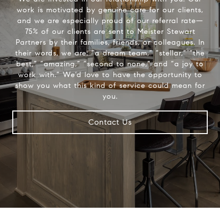
work is motivated by genuine care for our clients,
and we are especially proud of our referral rate—
75% of our clients are sent to Meister Stewart
Partners by their families, friends, or colleagues. In
their words, we are: “a dream team,” “stellar,” “the
best,” “amazing,” “second to none,” and “a joy to
work with.” We’d love to have the opportunity to
show you what this kind of service could mean for
you.
Contact Us