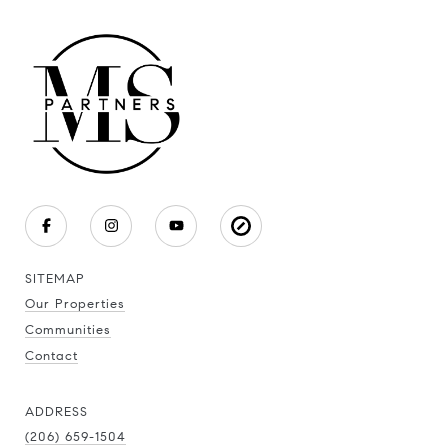
SITEMAP
Our Properties
Communities
Contact
ADDRESS
(206) 659-1504